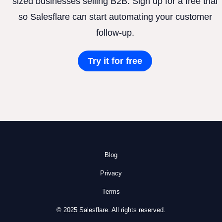
sized businesses selling B2B. Sign up for a free trial
so Salesflare can start automating your customer
follow-up.
Try it for free
Blog
Privacy
Terms
© 2025 Salesflare. All rights reserved.