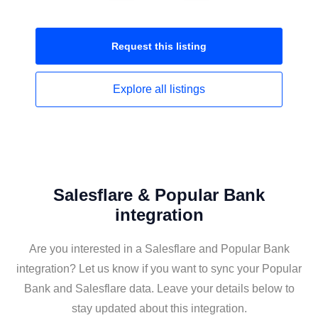
Request this
listing
Explore all
listings
Salesflare & Popular Bank
integration
Are you interested in a Salesflare and Popular Bank
integration? Let us know if you want to sync your Popular
Bank and Salesflare data. Leave your details below to
stay updated about this integration.