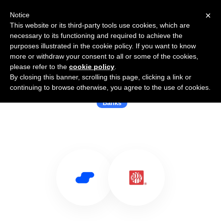
×
Notice
This website or its third-party tools use cookies, which are
necessary to its functioning and required to achieve the
purposes illustrated in the cookie policy. If you want to know
more or withdraw your consent to all or some of the cookies,
please refer to the
cookie policy
.
By closing this banner, scrolling this page, clicking a link or
Use Salesflare with Popular Bank
continuing to browse otherwise, you agree to the use of cookies.
Banks