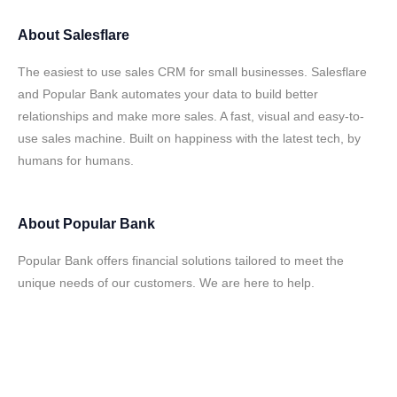
About
Salesflare
The easiest to use sales CRM for small businesses. Salesflare
and Popular Bank automates your data to build better
relationships and make more sales. A fast, visual and easy-to-
use sales machine. Built on happiness with the latest tech, by
humans for humans.
About
Popular Bank
Popular Bank offers financial solutions tailored to meet the
unique needs of our customers. We are here to help.