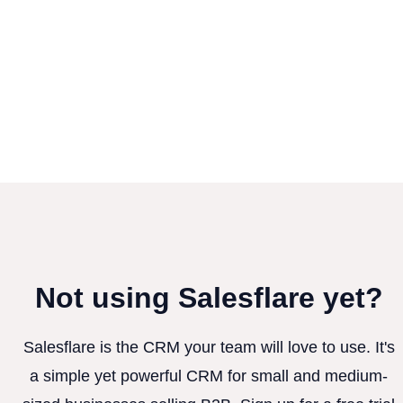
Not using Salesflare yet?
Salesflare is the CRM your team will love to use. It's
a simple yet powerful CRM for small and medium-