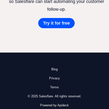
so Salesflare can start automating your customer
follow-up.
Try it for free
Blog
Privacy
Terms
© 2025 Salesflare. All rights reserved.
Powered by Apideck