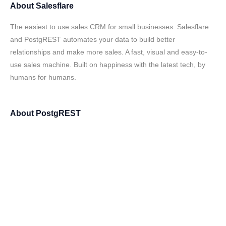
About
Salesflare
The easiest to use sales CRM for small businesses. Salesflare
and PostgREST automates your data to build better
relationships and make more sales. A fast, visual and easy-to-
use sales machine. Built on happiness with the latest tech, by
humans for humans.
About
PostgREST