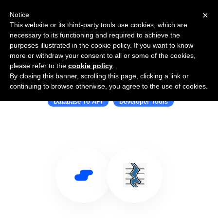
×
Notice
This website or its third-party tools use cookies, which are
necessary to its functioning and required to achieve the
purposes illustrated in the cookie policy. If you want to know
more or withdraw your consent to all or some of the cookies,
please refer to the
cookie policy
.
By closing this banner, scrolling this page, clicking a link or
Use Salesflare with PostgREST
continuing to browse otherwise, you agree to the use of cookies.
Database To API
Developer Tools