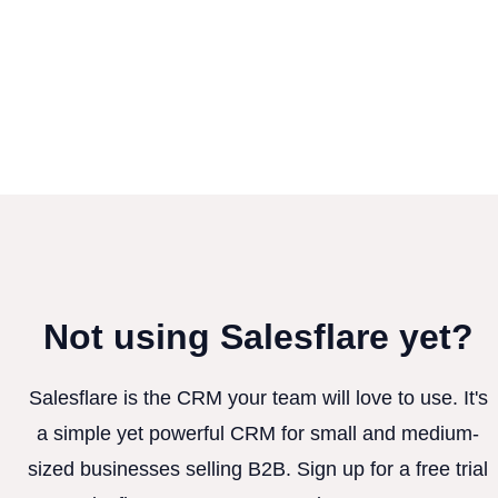
Not using Salesflare yet?
Salesflare is the CRM your team will love to use. It's
a simple yet powerful CRM for small and medium-
sized businesses selling B2B. Sign up for a free trial