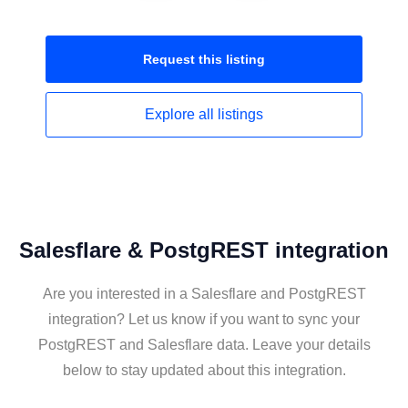
Request this
listing
Explore all
listings
Salesflare & PostgREST integration
Are you interested in a Salesflare and PostgREST
integration? Let us know if you want to sync your
PostgREST and Salesflare data. Leave your details
below to stay updated about this integration.