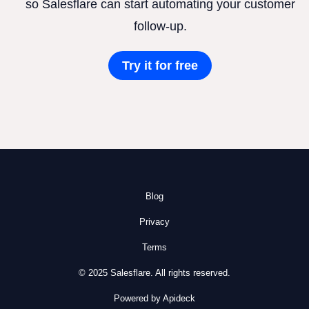
so Salesflare can start automating your customer
follow-up.
Try it for free
Blog
Privacy
Terms
© 2025 Salesflare. All rights reserved.
Powered by Apideck