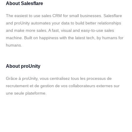
About
Salesflare
The easiest to use sales CRM for small businesses. Salesflare
and proUnity automates your data to build better relationships
and make more sales. A fast, visual and easy-to-use sales
machine. Built on happiness with the latest tech, by humans for
humans.
About
proUnity
Grâce à proUnity, vous centralisez tous les processus de
recrutement et de gestion de vos collaborateurs externes sur
une seule plateforme.