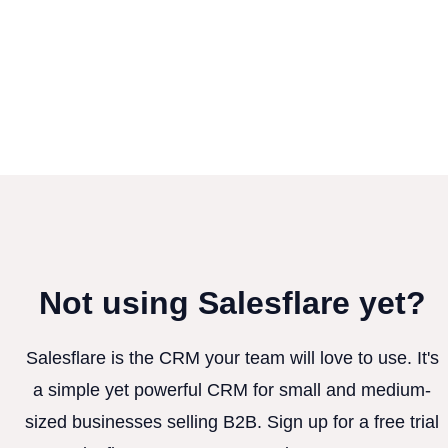
Not using Salesflare yet?
Salesflare is the CRM your team will love to use. It's
a simple yet powerful CRM for small and medium-
sized businesses selling B2B. Sign up for a free trial