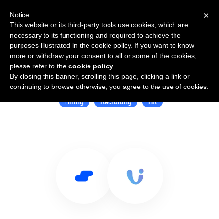
×
Notice
This website or its third-party tools use cookies, which are
necessary to its functioning and required to achieve the
purposes illustrated in the cookie policy. If you want to know
more or withdraw your consent to all or some of the cookies,
please refer to the
cookie policy
.
By closing this banner, scrolling this page, clicking a link or
Use Salesflare with proUnity
continuing to browse otherwise, you agree to the use of cookies.
Hiring
Recruiting
HR