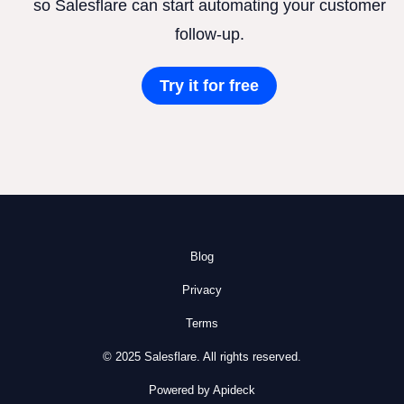
so Salesflare can start automating your customer
follow-up.
Try it for free
Blog
Privacy
Terms
© 2025 Salesflare. All rights reserved.
Powered by Apideck