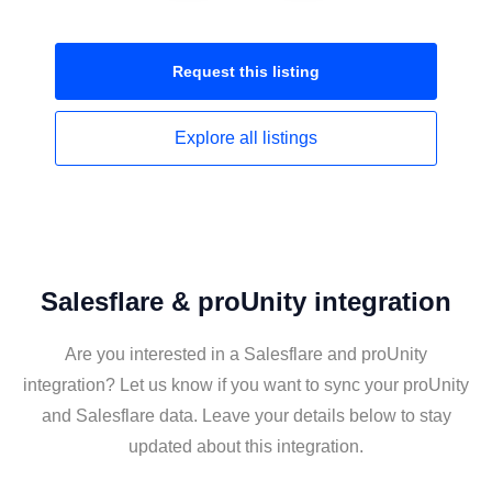
Request this
listing
Explore all
listings
Salesflare & proUnity integration
Are you interested in a Salesflare and proUnity
integration? Let us know if you want to sync your proUnity
and Salesflare data. Leave your details below to stay
updated about this integration.