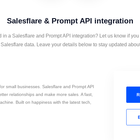
Salesflare & Prompt API integration
d in a Salesflare and Prompt API integration? Let us know if you
alesflare data. Leave your details below to stay updated about 
for small businesses. Salesflare and Prompt API
tter relationships and make more sales. A fast,
R
chine. Built on happiness with the latest tech,
E