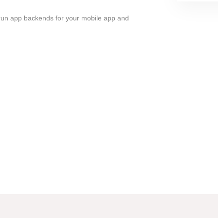
run app backends for your mobile app and