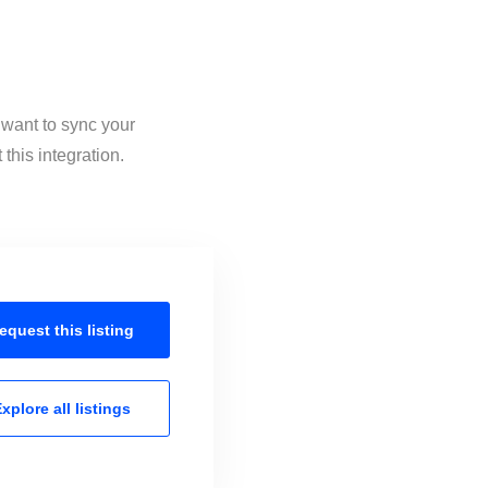
 want to sync your
this integration.
equest this
listing
xplore all
listings