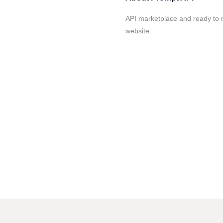
API marketplace and ready to 
website.