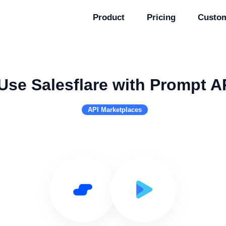
Product
Pricing
Custo
Use Salesflare with Prompt A
API Marketplaces