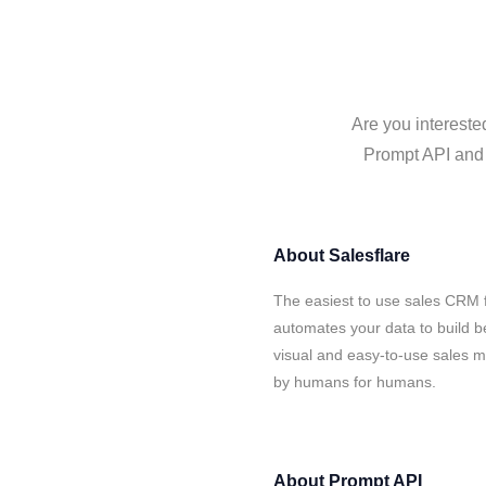
Are you intereste
Prompt API and S
About
Salesflare
The easiest to use sales CRM 
automates your data to build be
visual and easy-to-use sales ma
by humans for humans.
About
Prompt API