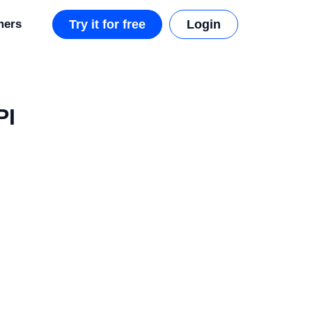
mers
Try it for free
Login
PI