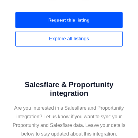
Request this
listing
Explore all
listings
Salesflare & Proportunity
integration
Are you interested in a Salesflare and Proportunity
integration? Let us know if you want to sync your
Proportunity and Salesflare data. Leave your details
below to stay updated about this integration.