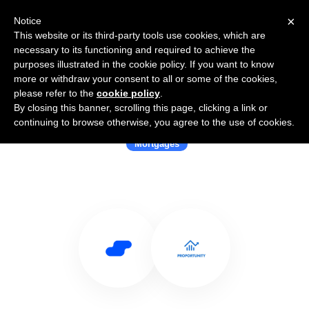
×
Notice
This website or its third-party tools use cookies, which are
necessary to its functioning and required to achieve the
purposes illustrated in the cookie policy. If you want to know
more or withdraw your consent to all or some of the cookies,
please refer to the
cookie policy
.
By closing this banner, scrolling this page, clicking a link or
Use Salesflare with Proportunity
continuing to browse otherwise, you agree to the use of cookies.
Mortgages