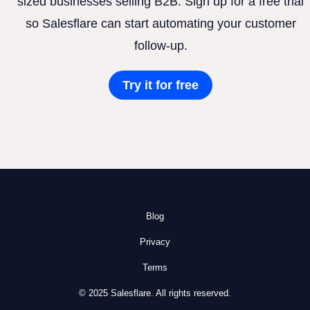
sized businesses selling B2B. Sign up for a free trial
so Salesflare can start automating your customer
follow-up.
Try it for free
Blog
Privacy
Terms
© 2025 Salesflare. All rights reserved.