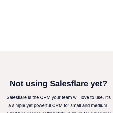
Not using Salesflare yet?
Salesflare is the CRM your team will love to use. It's
a simple yet powerful CRM for small and medium-