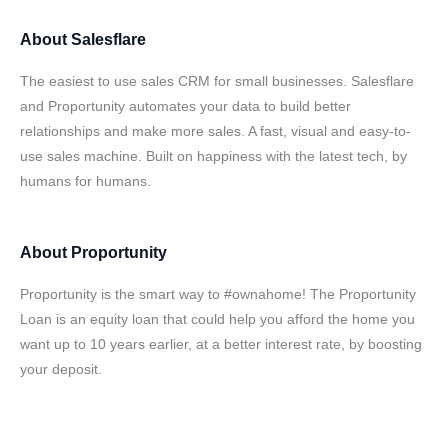
About
Salesflare
The easiest to use sales CRM for small businesses. Salesflare
and Proportunity automates your data to build better
relationships and make more sales. A fast, visual and easy-to-
use sales machine. Built on happiness with the latest tech, by
humans for humans.
About
Proportunity
Proportunity is the smart way to #ownahome! The Proportunity
Loan is an equity loan that could help you afford the home you
want up to 10 years earlier, at a better interest rate, by boosting
your deposit.