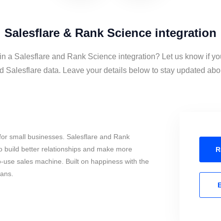
Salesflare & Rank Science integration
 in a Salesflare and Rank Science integration? Let us know if yo
Salesflare data. Leave your details below to stay updated about
for small businesses. Salesflare and Rank
o build better relationships and make more
R
to-use sales machine. Built on happiness with the
mans.
E