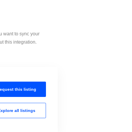
u want to sync your
 this integration.
equest this
listing
xplore all
listings