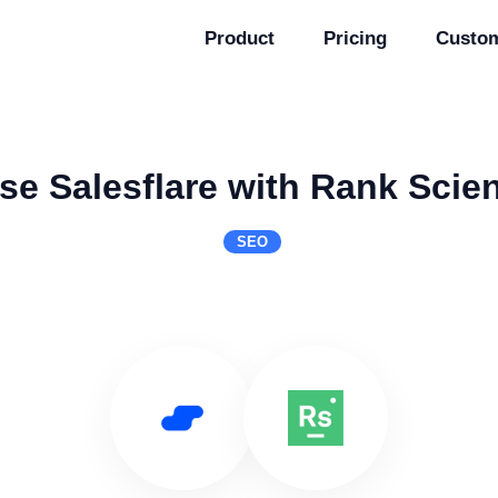
Product
Pricing
Custo
se Salesflare with Rank Scie
SEO