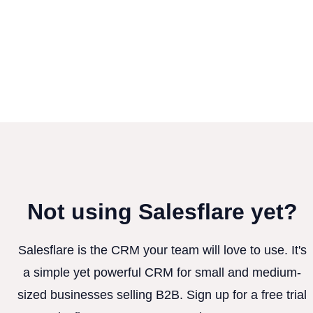
Not using Salesflare yet?
Salesflare is the CRM your team will love to use. It's
a simple yet powerful CRM for small and medium-
sized businesses selling B2B. Sign up for a free trial