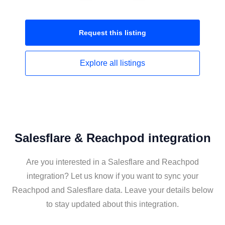
Request this
listing
Explore all
listings
Salesflare & Reachpod integration
Are you interested in a Salesflare and Reachpod
integration? Let us know if you want to sync your
Reachpod and Salesflare data. Leave your details below
to stay updated about this integration.