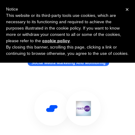
×
Notice
This website or its third-party tools use cookies, which are
necessary to its functioning and required to achieve the
purposes illustrated in the cookie policy. If you want to know
more or withdraw your consent to all or some of the cookies,
please refer to the
cookie policy
.
By closing this banner, scrolling this page, clicking a link or
Use Salesflare with Reachpod
continuing to browse otherwise, you agree to the use of cookies.
Social Media Marketing And Monitoring