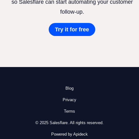
so Salesflare can start automating your customer
follow-up.
Try it for free
Blog
Privacy
Terms
© 2025 Salesflare. All rights reserved.
Powered by Apideck