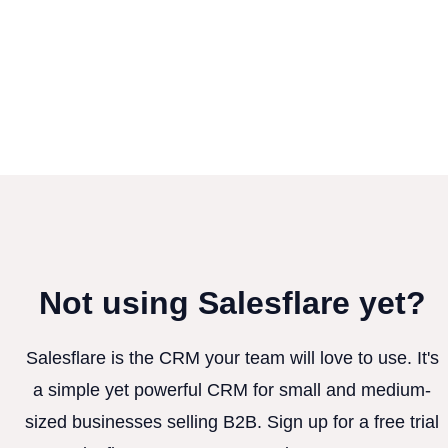
Not using Salesflare yet?
Salesflare is the CRM your team will love to use. It's
a simple yet powerful CRM for small and medium-
sized businesses selling B2B. Sign up for a free trial