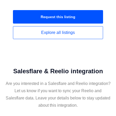
Request this
listing
Explore all
listings
Salesflare & Reelio integration
Are you interested in a Salesflare and Reelio integration?
Let us know if you want to sync your Reelio and
Salesflare data. Leave your details below to stay updated
about this integration.