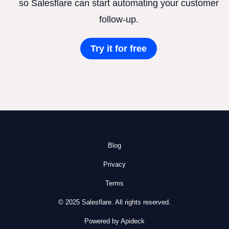
so Salesflare can start automating your customer
follow-up.
Try it for free
Blog
Privacy
Terms
© 2025 Salesflare. All rights reserved.
Powered by Apideck