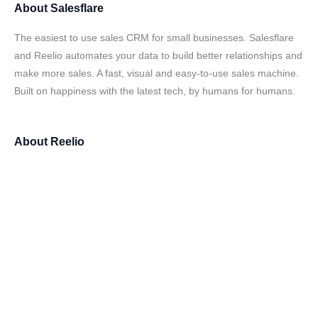
About
Salesflare
The easiest to use sales CRM for small businesses. Salesflare
and Reelio automates your data to build better relationships and
make more sales. A fast, visual and easy-to-use sales machine.
Built on happiness with the latest tech, by humans for humans.
About
Reelio