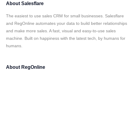
About
Salesflare
The easiest to use sales CRM for small businesses. Salesflare
and RegOnline automates your data to build better relationships
and make more sales. A fast, visual and easy-to-use sales
machine. Built on happiness with the latest tech, by humans for
humans.
About
RegOnline