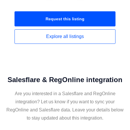
Request this
listing
Explore all
listings
Salesflare & RegOnline integration
Are you interested in a Salesflare and RegOnline
integration? Let us know if you want to sync your
RegOnline and Salesflare data. Leave your details below
to stay updated about this integration.