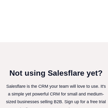
Not using Salesflare yet?
Salesflare is the CRM your team will love to use. It's
a simple yet powerful CRM for small and medium-
sized businesses selling B2B. Sign up for a free trial