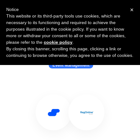
×
Notice
This website or its third-party tools use cookies, which are
necessary to its functioning and required to achieve the
purposes illustrated in the cookie policy. If you want to know
more or withdraw your consent to all or some of the cookies,
please refer to the
cookie policy
.
By closing this banner, scrolling this page, clicking a link or
Use Salesflare with RegOnline
continuing to browse otherwise, you agree to the use of cookies.
Event Management