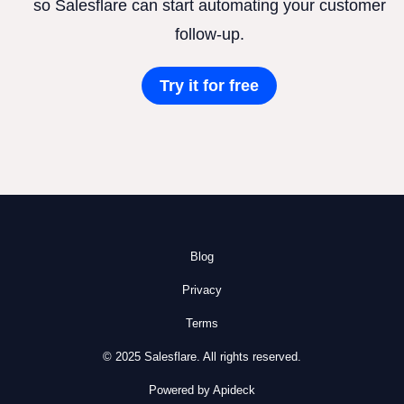
so Salesflare can start automating your customer
follow-up.
Try it for free
Blog
Privacy
Terms
© 2025 Salesflare. All rights reserved.
Powered by Apideck