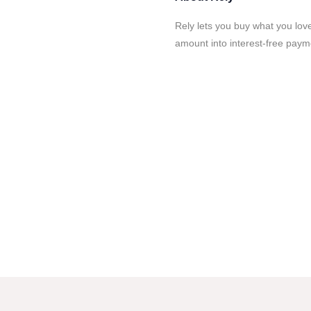
Rely lets you buy what you love
amount into interest-free paym