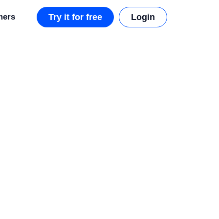
mers
Try it for free
Login