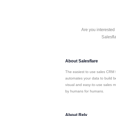
Are you interested 
Salesfla
About
Salesflare
The easiest to use sales CRM f
automates your data to build be
visual and easy-to-use sales ma
by humans for humans.
About
Rely