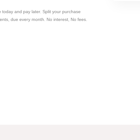
 today and pay later. Split your purchase
ents, due every month. No interest, No fees.