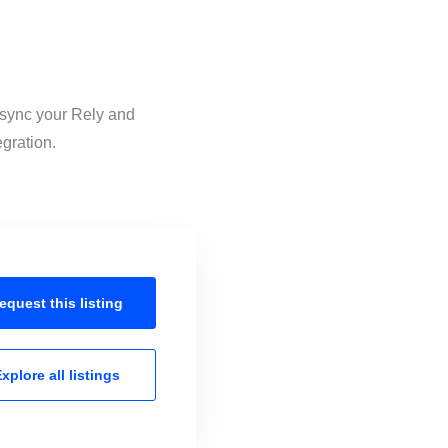
o sync your Rely and
egration.
equest this
listing
xplore all
listings