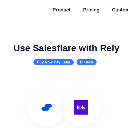
Product
Pricing
Custo
Use Salesflare with Rely
Buy Now Pay Later
Fintech