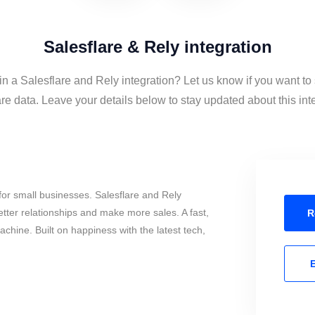
Salesflare & Rely integration
in a Salesflare and Rely integration? Let us know if you want t
re data. Leave your details below to stay updated about this int
or small businesses. Salesflare and Rely
tter relationships and make more sales. A fast,
R
chine. Built on happiness with the latest tech,
E