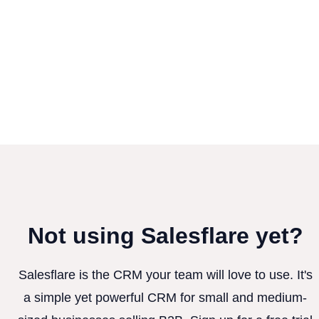
Not using Salesflare yet?
Salesflare is the CRM your team will love to use. It's
a simple yet powerful CRM for small and medium-