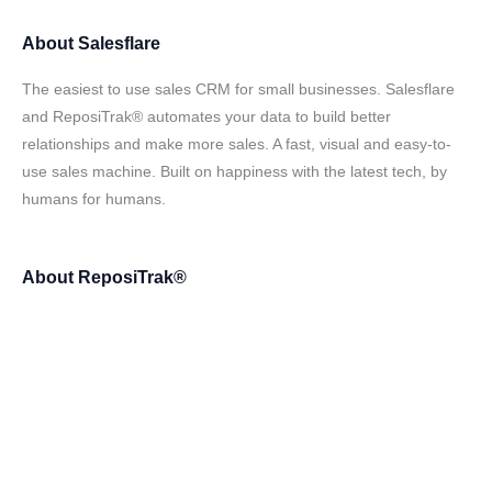
About
Salesflare
The easiest to use sales CRM for small businesses. Salesflare
and ReposiTrak® automates your data to build better
relationships and make more sales. A fast, visual and easy-to-
use sales machine. Built on happiness with the latest tech, by
humans for humans.
About
ReposiTrak®