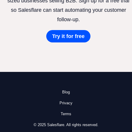
sized businesses selling B2B. Sign up for a free trial
so Salesflare can start automating your customer
follow-up.
Try it for free
Blog
Privacy
Terms
© 2025 Salesflare. All rights reserved.