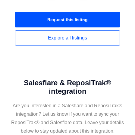
Request this
listing
Explore all
listings
Salesflare & ReposiTrak®
integration
Are you interested in a Salesflare and ReposiTrak®
integration? Let us know if you want to sync your
ReposiTrak® and Salesflare data. Leave your details
below to stay updated about this integration.