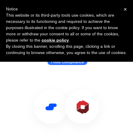
×
Notice
This website or its third-party tools use cookies, which are
necessary to its functioning and required to achieve the
purposes illustrated in the cookie policy. If you want to know
more or withdraw your consent to all or some of the cookies,
please refer to the
cookie policy
.
By closing this banner, scrolling this page, clicking a link or
Use Salesflare with ReposiTrak®
continuing to browse otherwise, you agree to the use of cookies.
Food Compliance