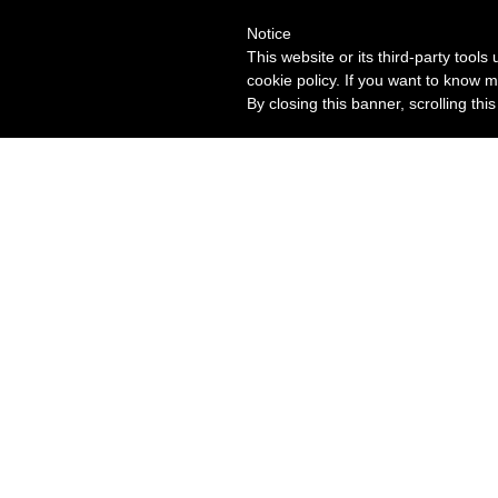
Notice
This website or its third-party tool
cookie policy. If you want to know m
By closing this banner, scrolling thi