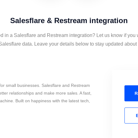
Salesflare & Restream integration
ed in a Salesflare and Restream integration? Let us know if you 
lesflare data. Leave your details below to stay updated about t
for small businesses. Salesflare and Restream
tter relationships and make more sales. A fast,
R
chine. Built on happiness with the latest tech,
E