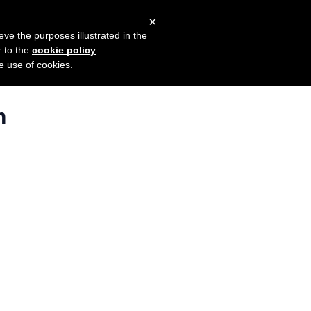
×
mers
Try it for free
Login
eve the purposes illustrated in the
r to the
cookie policy
.
he use of cookies.
m