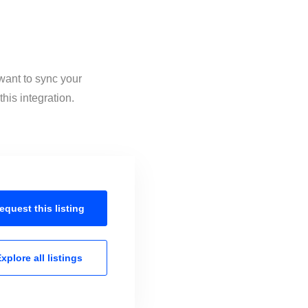
want to sync your
his integration.
equest this
listing
xplore all
listings