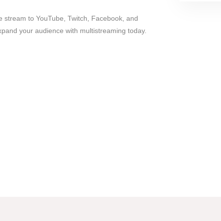
ve stream to YouTube, Twitch, Facebook, and
xpand your audience with multistreaming today.