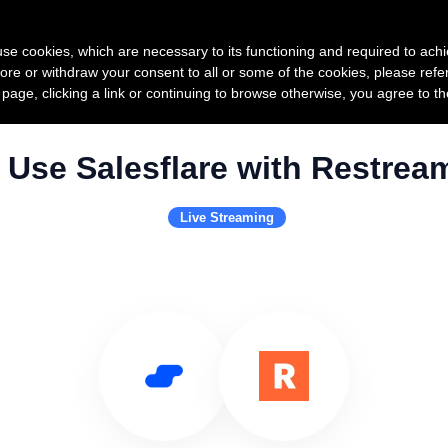
Product
Pricing
Custo
s use cookies, which are necessary to its functioning and required to achi
ore or withdraw your consent to all or some of the cookies, please refe
s page, clicking a link or continuing to browse otherwise, you agree to t
Use Salesflare with Restrea
Live Streaming