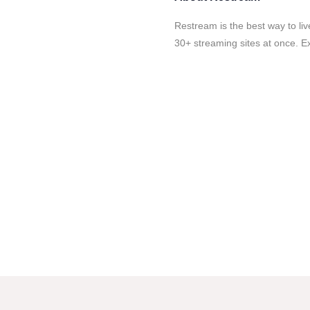
Restream is the best way to li
30+ streaming sites at once. E