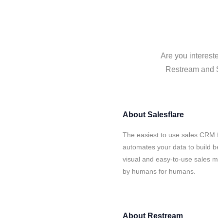
Are you interest
Restream and Sa
About
Salesflare
The easiest to use sales CRM 
automates your data to build be
visual and easy-to-use sales ma
by humans for humans.
About
Restream