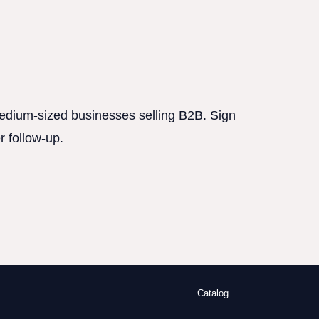
 medium-sized businesses selling B2B. Sign
r follow-up.
Catalog