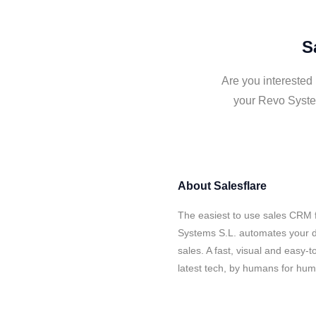
S
Are you interested
your Revo System
About
Salesflare
The easiest to use sales CRM 
Systems S.L. automates your d
sales. A fast, visual and easy-
latest tech, by humans for hu