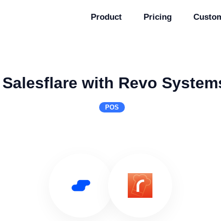
Product
Pricing
Custo
 Salesflare with Revo Systems
POS