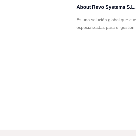
About
Revo Systems S.L.
Es una solución global que cu
especializadas para el gestión