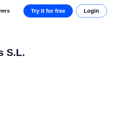
mers
Try it for free
Login
 S.L.