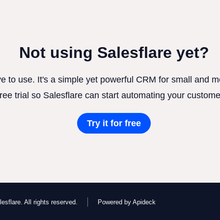
Not using Salesflare yet?
ve to use. It's a simple yet powerful CRM for small and
free trial so Salesflare can start automating your custome
Try it for free
esflare. All rights reserved.
Powered by Apideck