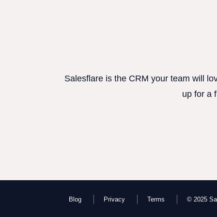
Salesflare is the CRM your team will lo
up for a 
Blog
Privacy
Terms
© 2025 Sal