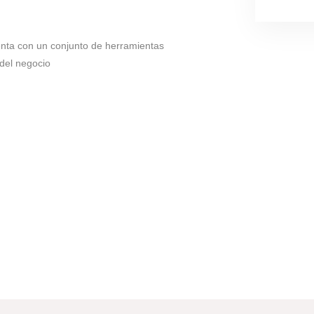
enta con un conjunto de herramientas
 del negocio