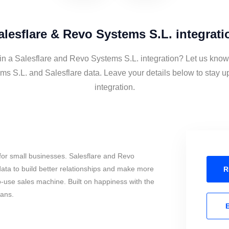
alesflare & Revo Systems S.L. integrati
 in a Salesflare and Revo Systems S.L. integration? Let us know 
s S.L. and Salesflare data. Leave your details below to stay u
integration.
for small businesses. Salesflare and Revo
ata to build better relationships and make more
R
to-use sales machine. Built on happiness with the
mans.
E