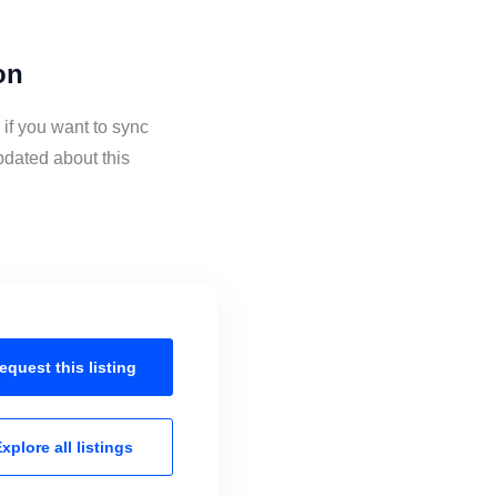
on
if you want to sync
pdated about this
equest this
listing
xplore all
listings