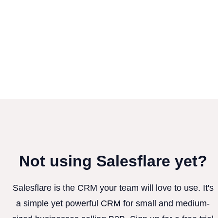
Not using Salesflare yet?
Salesflare is the CRM your team will love to use. It's
a simple yet powerful CRM for small and medium-