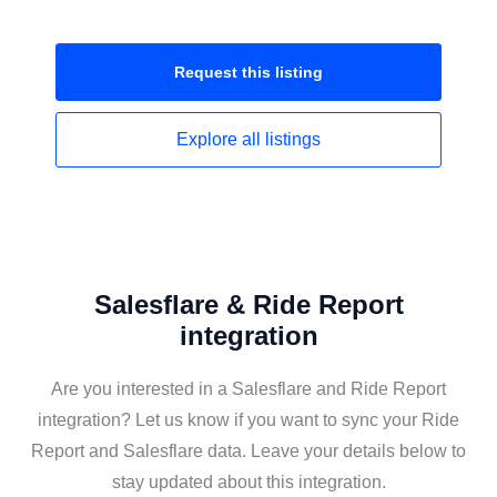
Request this
listing
Explore all
listings
Salesflare & Ride Report
integration
Are you interested in a Salesflare and Ride Report
integration? Let us know if you want to sync your Ride
Report and Salesflare data. Leave your details below to
stay updated about this integration.