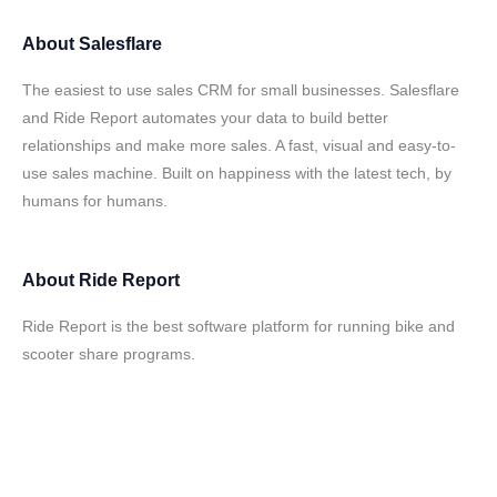
About
Salesflare
The easiest to use sales CRM for small businesses. Salesflare
and Ride Report automates your data to build better
relationships and make more sales. A fast, visual and easy-to-
use sales machine. Built on happiness with the latest tech, by
humans for humans.
About
Ride Report
Ride Report is the best software platform for running bike and
scooter share programs.