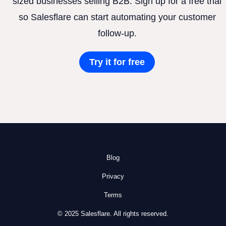
sized businesses selling B2B. Sign up for a free trial
so Salesflare can start automating your customer
follow-up.
Try it for free
Blog
Privacy
Terms
© 2025 Salesflare. All rights reserved.