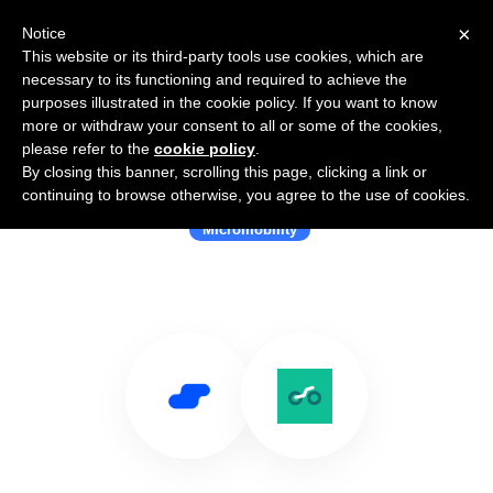
×
Notice
This website or its third-party tools use cookies, which are
necessary to its functioning and required to achieve the
purposes illustrated in the cookie policy. If you want to know
more or withdraw your consent to all or some of the cookies,
please refer to the
cookie policy
.
By closing this banner, scrolling this page, clicking a link or
Use Salesflare with Ride Report
continuing to browse otherwise, you agree to the use of cookies.
Micromobility