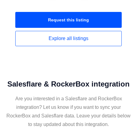
Request this
listing
Explore all
listings
Salesflare & RockerBox integration
Are you interested in a Salesflare and RockerBox
integration? Let us know if you want to sync your
RockerBox and Salesflare data. Leave your details below
to stay updated about this integration.