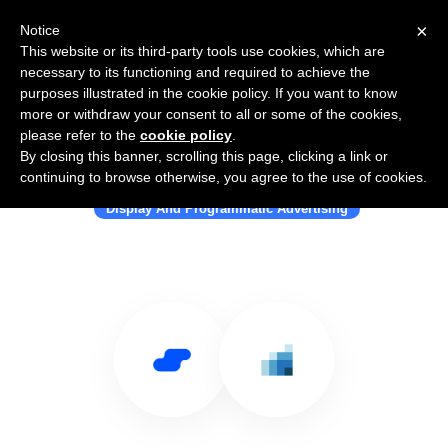
×
Notice
This website or its third-party tools use cookies, which are
necessary to its functioning and required to achieve the
purposes illustrated in the cookie policy. If you want to know
more or withdraw your consent to all or some of the cookies,
please refer to the
cookie policy
.
By closing this banner, scrolling this page, clicking a link or
Use Salesflare with RockerBox
continuing to browse otherwise, you agree to the use of cookies.
Display And Programmatic Advertising