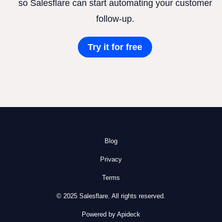
so Salesflare can start automating your customer
follow-up.
Try it for free
Blog
Privacy
Terms
© 2025 Salesflare. All rights reserved.
Powered by Apideck