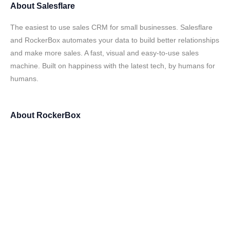
About
Salesflare
The easiest to use sales CRM for small businesses. Salesflare
and RockerBox automates your data to build better relationships
and make more sales. A fast, visual and easy-to-use sales
machine. Built on happiness with the latest tech, by humans for
humans.
About
RockerBox