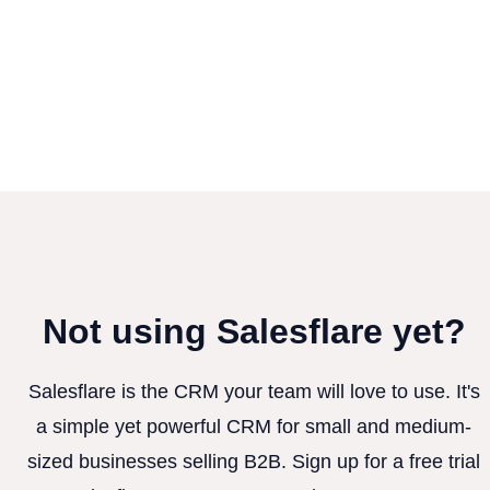
Not using Salesflare yet?
Salesflare is the CRM your team will love to use. It's
a simple yet powerful CRM for small and medium-
sized businesses selling B2B. Sign up for a free trial