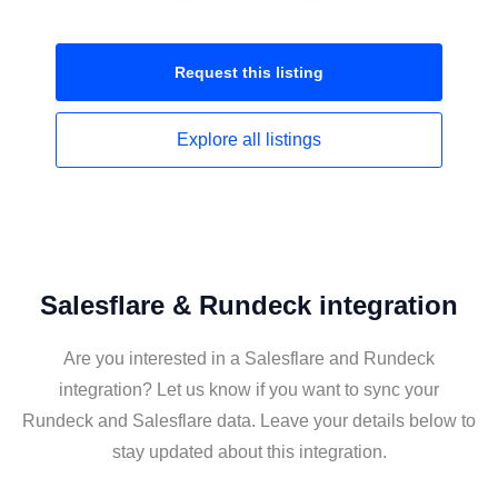
Request this
listing
Explore all
listings
Salesflare & Rundeck integration
Are you interested in a Salesflare and Rundeck
integration? Let us know if you want to sync your
Rundeck and Salesflare data. Leave your details below to
stay updated about this integration.