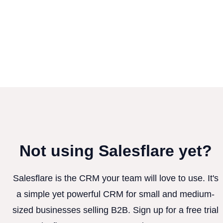
Not using Salesflare yet?
Salesflare is the CRM your team will love to use. It's
a simple yet powerful CRM for small and medium-
sized businesses selling B2B. Sign up for a free trial