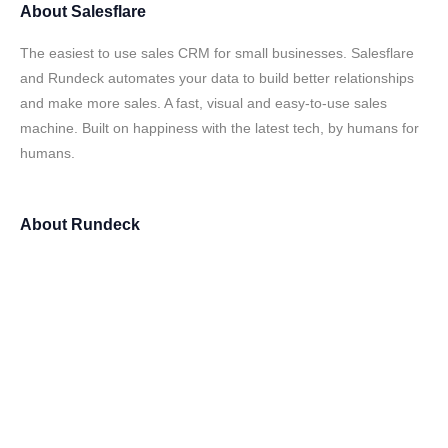
About
Salesflare
The easiest to use sales CRM for small businesses. Salesflare
and Rundeck automates your data to build better relationships
and make more sales. A fast, visual and easy-to-use sales
machine. Built on happiness with the latest tech, by humans for
humans.
About
Rundeck