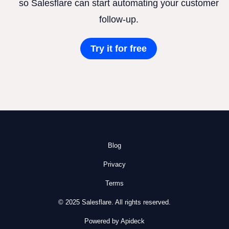
so Salesflare can start automating your customer
follow-up.
Try it for free
Blog
Privacy
Terms
© 2025 Salesflare. All rights reserved.
Powered by Apideck