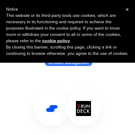
×
Notice
This website or its third-party tools use cookies, which are
necessary to its functioning and required to achieve the
purposes illustrated in the cookie policy. If you want to know
more or withdraw your consent to all or some of the cookies,
please refer to the
cookie policy
.
By closing this banner, scrolling this page, clicking a link or
Use Salesflare with Rundeck
continuing to browse otherwise, you agree to the use of cookies.
Incident Management