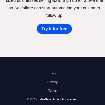
sized businesses selling B2B. Sign up for a free trial
so Salesflare can start automating your customer
follow-up.
Try it for free
Blog
Privacy
Terms
© 2025 Salesflare. All rights reserved.