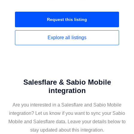
Request this
listing
Explore all
listings
Salesflare & Sabio Mobile
integration
Are you interested in a Salesflare and Sabio Mobile
integration? Let us know if you want to sync your Sabio
Mobile and Salesflare data. Leave your details below to
stay updated about this integration.