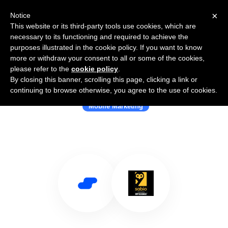
×
Notice
This website or its third-party tools use cookies, which are
necessary to its functioning and required to achieve the
purposes illustrated in the cookie policy. If you want to know
more or withdraw your consent to all or some of the cookies,
please refer to the
cookie policy
.
By closing this banner, scrolling this page, clicking a link or
Use Salesflare with Sabio Mobile
continuing to browse otherwise, you agree to the use of cookies.
Mobile Marketing