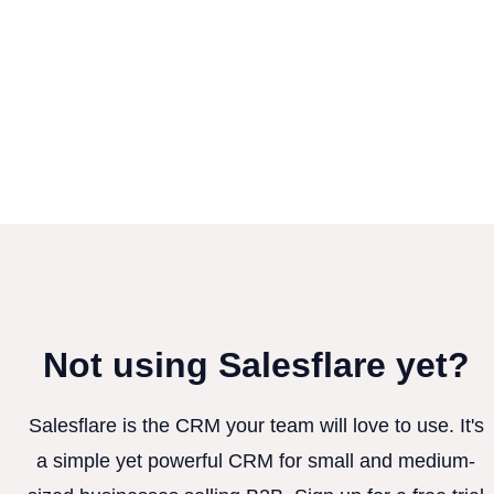
Not using Salesflare yet?
Salesflare is the CRM your team will love to use. It's
a simple yet powerful CRM for small and medium-