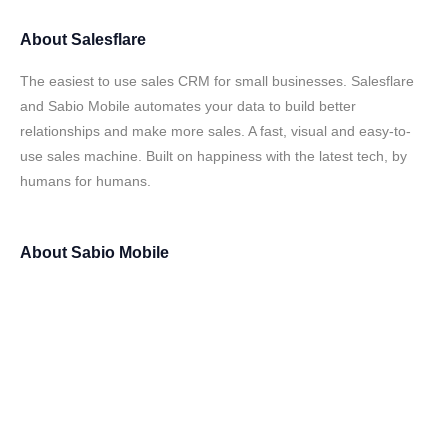
About
Salesflare
The easiest to use sales CRM for small businesses. Salesflare
and Sabio Mobile automates your data to build better
relationships and make more sales. A fast, visual and easy-to-
use sales machine. Built on happiness with the latest tech, by
humans for humans.
About
Sabio Mobile