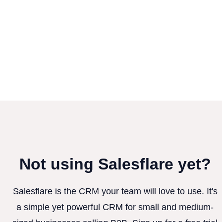
Not using Salesflare yet?
Salesflare is the CRM your team will love to use. It's
a simple yet powerful CRM for small and medium-