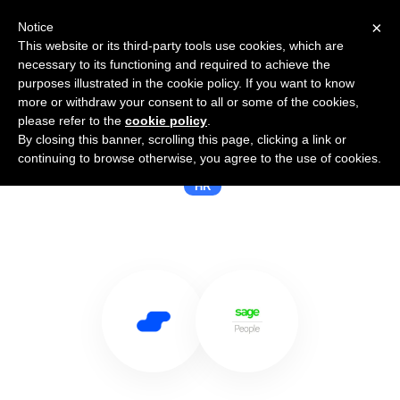
×
Notice
This website or its third-party tools use cookies, which are
necessary to its functioning and required to achieve the
purposes illustrated in the cookie policy. If you want to know
more or withdraw your consent to all or some of the cookies,
please refer to the
cookie policy
.
By closing this banner, scrolling this page, clicking a link or
Use Salesflare with Sage People
continuing to browse otherwise, you agree to the use of cookies.
HR