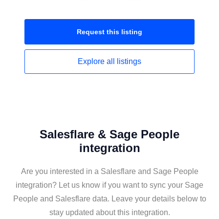
Request this
listing
Explore all
listings
Salesflare & Sage People
integration
Are you interested in a Salesflare and Sage People
integration? Let us know if you want to sync your Sage
People and Salesflare data. Leave your details below to
stay updated about this integration.