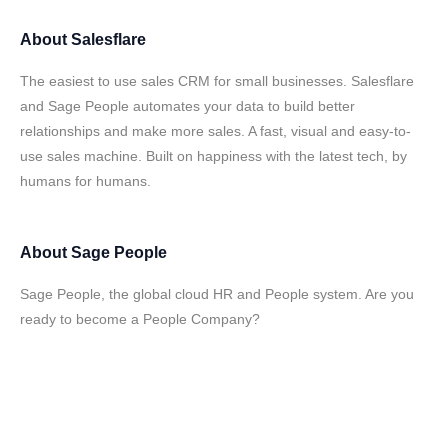
About
Salesflare
The easiest to use sales CRM for small businesses. Salesflare
and Sage People automates your data to build better
relationships and make more sales. A fast, visual and easy-to-
use sales machine. Built on happiness with the latest tech, by
humans for humans.
About
Sage People
Sage People, the global cloud HR and People system. Are you
ready to become a People Company?