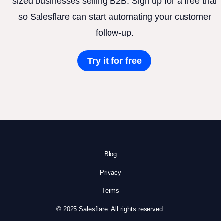
sized businesses selling B2B. Sign up for a free trial
so Salesflare can start automating your customer
follow-up.
Try it for free
Blog
Privacy
Terms
© 2025 Salesflare. All rights reserved.