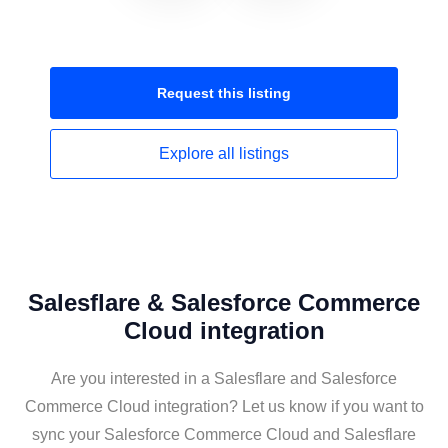
Request this
listing
Explore all
listings
Salesflare & Salesforce Commerce
Cloud integration
Are you interested in a Salesflare and Salesforce
Commerce Cloud integration? Let us know if you want to
sync your Salesforce Commerce Cloud and Salesflare