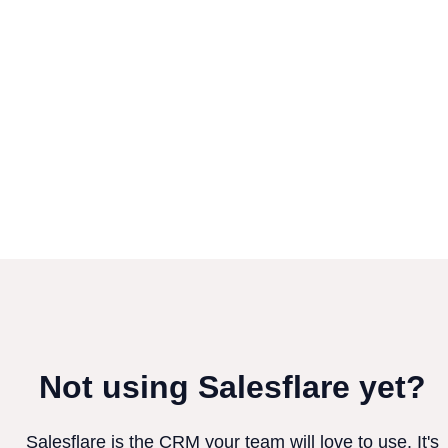
Not using Salesflare yet?
Salesflare is the CRM your team will love to use. It's