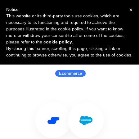
×
Notice
This website or its third-party tools use cookies, which are
necessary to its functioning and required to achieve the
purposes illustrated in the cookie policy. If you want to know
more or withdraw your consent to all or some of the cookies,
please refer to the
cookie policy
.
By closing this banner, scrolling this page, clicking a link or
Use Salesflare with Salesforce
continuing to browse otherwise, you agree to the use of cookies.
Commerce Cloud
Ecommerce