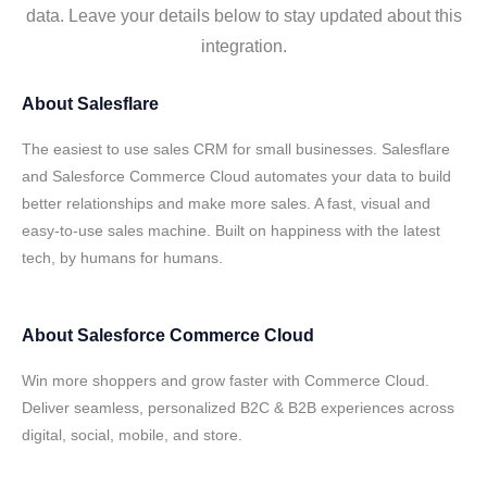
data. Leave your details below to stay updated about this
integration.
About
Salesflare
The easiest to use sales CRM for small businesses. Salesflare
and Salesforce Commerce Cloud automates your data to build
better relationships and make more sales. A fast, visual and
easy-to-use sales machine. Built on happiness with the latest
tech, by humans for humans.
About
Salesforce Commerce Cloud
Win more shoppers and grow faster with Commerce Cloud.
Deliver seamless, personalized B2C & B2B experiences across
digital, social, mobile, and store.