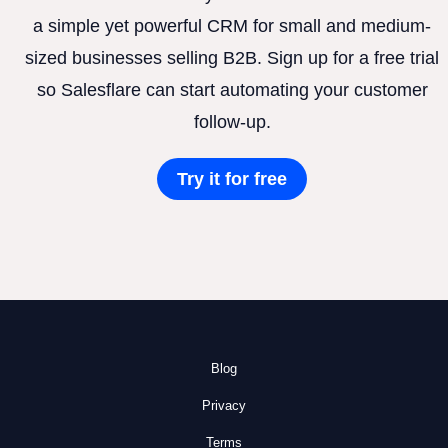
a simple yet powerful CRM for small and medium-
sized businesses selling B2B. Sign up for a free trial
so Salesflare can start automating your customer
follow-up.
Try it for free
Blog
Privacy
Terms