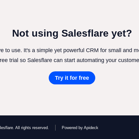
Not using Salesflare yet?
ve to use. It's a simple yet powerful CRM for small and
free trial so Salesflare can start automating your custome
Try it for free
esflare. All rights reserved.
Powered by Apideck