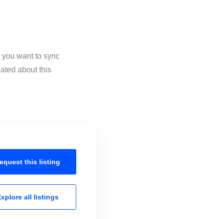
 you want to sync
ated about this
equest this
listing
xplore all
listings