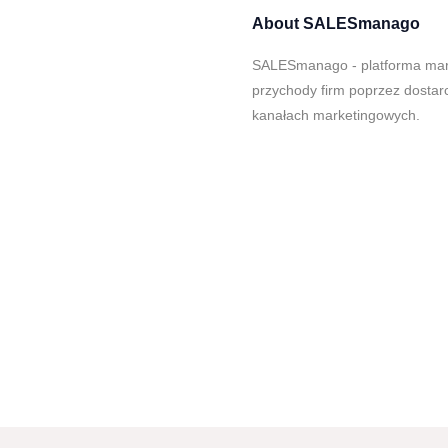
About
SALESmanago
SALESmanago - platforma mark
przychody firm poprzez dostar
kanałach marketingowych.