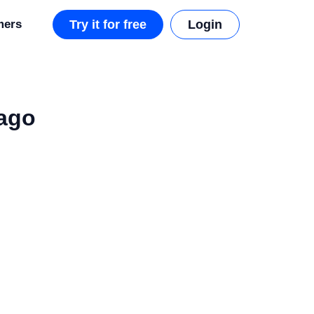
mers
Try it for free
Login
ago