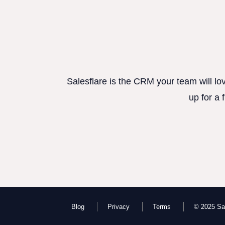
Salesflare is the CRM your team will lo
up for a 
Blog
Privacy
Terms
© 2025 Sal