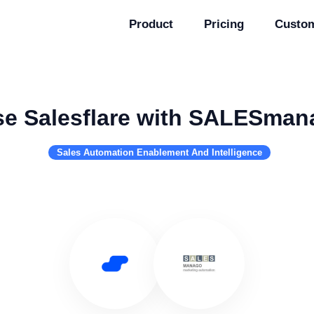
Product
Pricing
Custo
e Salesflare with SALESman
Sales Automation Enablement And Intelligence