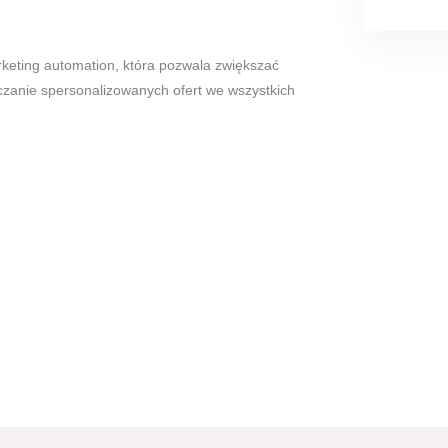
eting automation, która pozwala zwiększać
czanie spersonalizowanych ofert we wszystkich