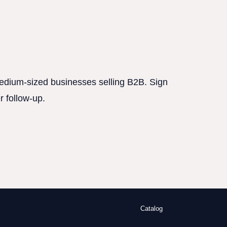
 medium-sized businesses selling B2B. Sign
r follow-up.
Catalog