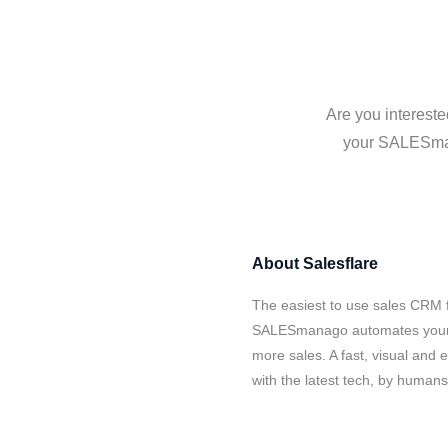
Are you interest
your SALESmana
About
Salesflare
The easiest to use sales CRM f
SALESmanago automates your da
more sales. A fast, visual and
with the latest tech, by human