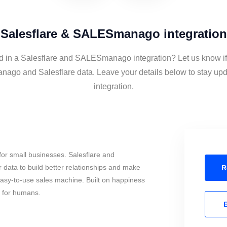
Salesflare & SALESmanago integration
ed in a Salesflare and SALESmanago integration? Let us know if
go and Salesflare data. Leave your details below to stay upd
integration.
or small businesses. Salesflare and
ta to build better relationships and make
R
 easy-to-use sales machine. Built on happiness
s for humans.
E