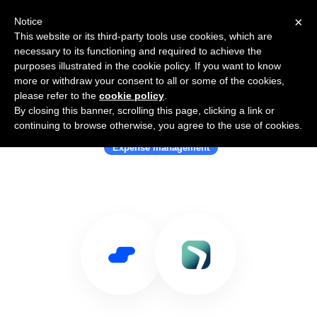
×
Notice
This website or its third-party tools use cookies, which are
necessary to its functioning and required to achieve the
purposes illustrated in the cookie policy. If you want to know
more or withdraw your consent to all or some of the cookies,
please refer to the
cookie policy
.
By closing this banner, scrolling this page, clicking a link or
Use Salesflare with SalesTrip
continuing to browse otherwise, you agree to the use of cookies.
Expense management