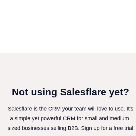
Not using Salesflare yet?
Salesflare is the CRM your team will love to use. It's
a simple yet powerful CRM for small and medium-
sized businesses selling B2B. Sign up for a free trial