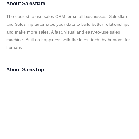
About
Salesflare
The easiest to use sales CRM for small businesses. Salesflare
and SalesTrip automates your data to build better relationships
and make more sales. A fast, visual and easy-to-use sales
machine. Built on happiness with the latest tech, by humans for
humans.
About
SalesTrip