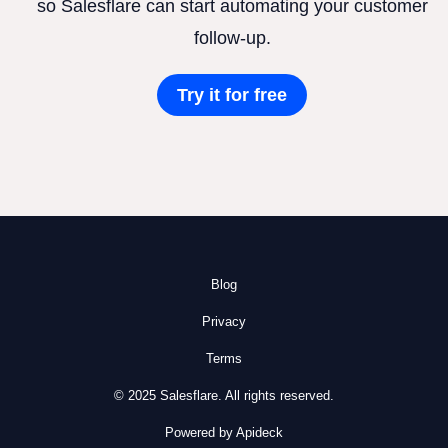
so Salesflare can start automating your customer
follow-up.
Try it for free
Blog
Privacy
Terms
© 2025 Salesflare. All rights reserved.
Powered by Apideck