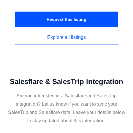
Request this
listing
Explore all
listings
Salesflare & SalesTrip integration
Are you interested in a Salesflare and SalesTrip
integration? Let us know if you want to sync your
SalesTrip and Salesflare data. Leave your details below
to stay updated about this integration.