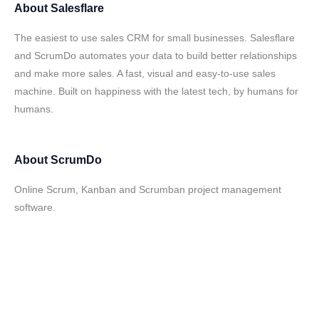
About
Salesflare
The easiest to use sales CRM for small businesses. Salesflare
and ScrumDo automates your data to build better relationships
and make more sales. A fast, visual and easy-to-use sales
machine. Built on happiness with the latest tech, by humans for
humans.
About
ScrumDo
Online Scrum, Kanban and Scrumban project management
software.