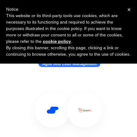
×
Notice
This website or its third-party tools use cookies, which are
necessary to its functioning and required to achieve the
purposes illustrated in the cookie policy. If you want to know
more or withdraw your consent to all or some of the cookies,
please refer to the
cookie policy
.
By closing this banner, scrolling this page, clicking a link or
Use Salesflare with ScrumDo
continuing to browse otherwise, you agree to the use of cookies.
Agile And Lean Management