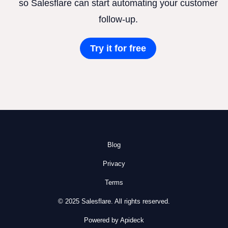
so Salesflare can start automating your customer
follow-up.
Try it for free
Blog
Privacy
Terms
© 2025 Salesflare. All rights reserved.
Powered by Apideck