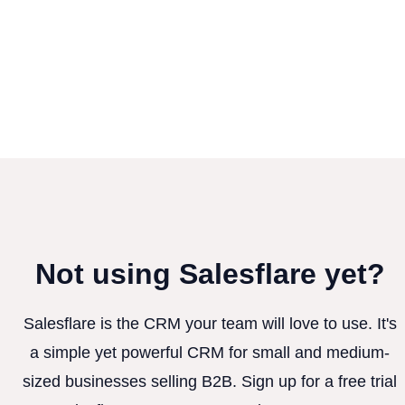
Not using Salesflare yet?
Salesflare is the CRM your team will love to use. It's
a simple yet powerful CRM for small and medium-
sized businesses selling B2B. Sign up for a free trial