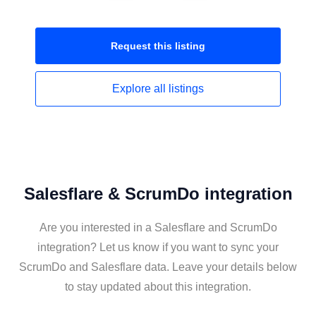
Request this
listing
Explore all
listings
Salesflare & ScrumDo integration
Are you interested in a Salesflare and ScrumDo
integration? Let us know if you want to sync your
ScrumDo and Salesflare data. Leave your details below
to stay updated about this integration.