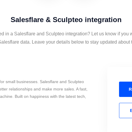
Salesflare & Sculpteo integration
ed in a Salesflare and Sculpteo integration? Let us know if you 
lesflare data. Leave your details below to stay updated about th
or small businesses. Salesflare and Sculpteo
tter relationships and make more sales. A fast,
R
chine. Built on happiness with the latest tech,
E