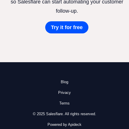
so Salesflare can start automating your customer
follow-up.
Try it for free
Blog
Privacy
Terms
© 2025 Salesflare. All rights reserved.
Powered by Apideck