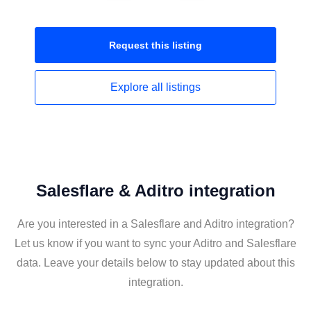
Request this
listing
Explore all
listings
Salesflare & Aditro integration
Are you interested in a Salesflare and Aditro integration?
Let us know if you want to sync your Aditro and Salesflare
data. Leave your details below to stay updated about this
integration.