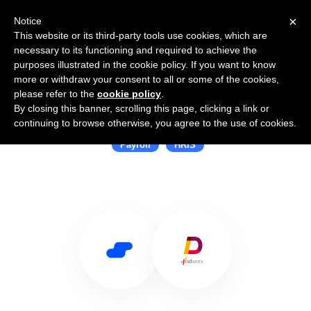
×
Notice
This website or its third-party tools use cookies, which are
necessary to its functioning and required to achieve the
purposes illustrated in the cookie policy. If you want to know
more or withdraw your consent to all or some of the cookies,
please refer to the
cookie policy
.
By closing this banner, scrolling this page, clicking a link or
Use Salesflare with Aditro
continuing to browse otherwise, you agree to the use of cookies.
Payroll
HRIS