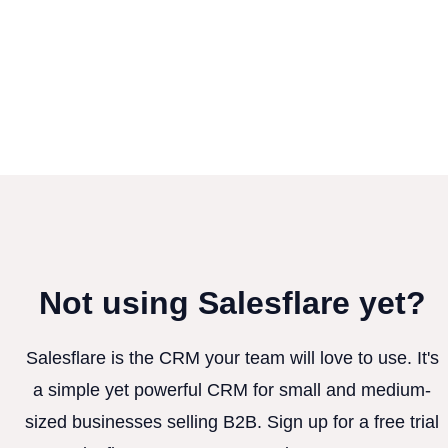
Not using Salesflare yet?
Salesflare is the CRM your team will love to use. It's
a simple yet powerful CRM for small and medium-
sized businesses selling B2B. Sign up for a free trial