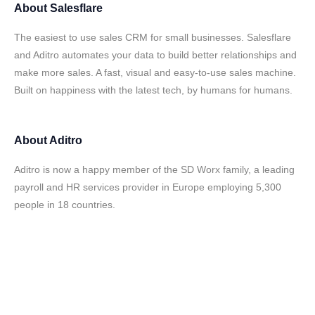
About
Salesflare
The easiest to use sales CRM for small businesses. Salesflare
and Aditro automates your data to build better relationships and
make more sales. A fast, visual and easy-to-use sales machine.
Built on happiness with the latest tech, by humans for humans.
About
Aditro
Aditro is now a happy member of the SD Worx family, a leading
payroll and HR services provider in Europe employing 5,300
people in 18 countries.