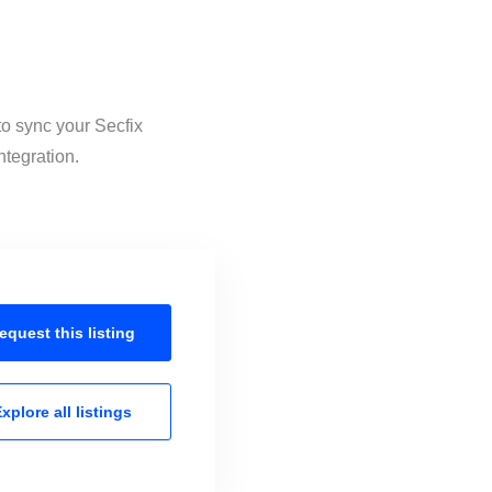
to sync your Secfix
ntegration.
equest this
listing
xplore all
listings