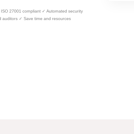
get ISO 27001 compliant ✓ Automated security
ed auditors ✓ Save time and resources