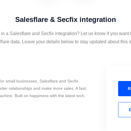
Salesflare & Secfix integration
 in a Salesflare and Secfix integration? Let us know if you want 
lare data. Leave your details below to stay updated about this i
or small businesses. Salesflare and Secfix
tter relationships and make more sales. A fast,
R
chine. Built on happiness with the latest tech,
E