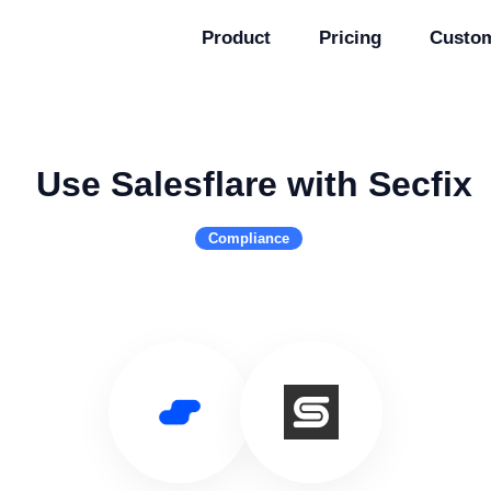
Product
Pricing
Custo
Use Salesflare with Secfix
Compliance