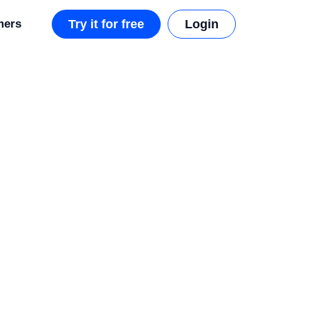
mers
Try it for free
Login