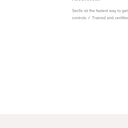
Secfix ist the fastest way to 
controls ✓ Trained and certifi