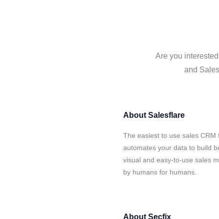
Are you interested
and Salesf
About
Salesflare
The easiest to use sales CRM f
automates your data to build be
visual and easy-to-use sales ma
by humans for humans.
About
Secfix