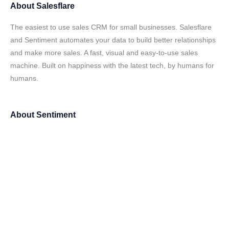
About
Salesflare
The easiest to use sales CRM for small businesses. Salesflare
and Sentiment automates your data to build better relationships
and make more sales. A fast, visual and easy-to-use sales
machine. Built on happiness with the latest tech, by humans for
humans.
About
Sentiment