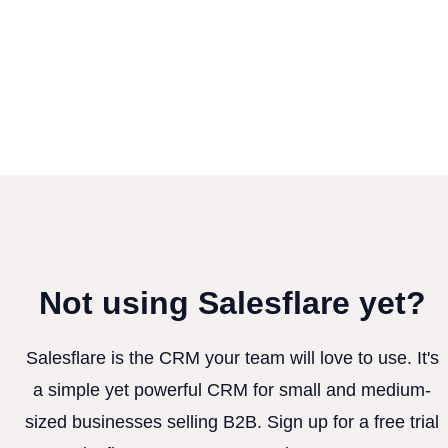
Not using Salesflare yet?
Salesflare is the CRM your team will love to use. It's
a simple yet powerful CRM for small and medium-
sized businesses selling B2B. Sign up for a free trial