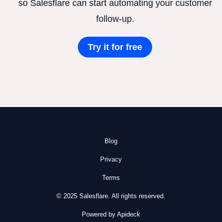
so Salesflare can start automating your customer
follow-up.
Try it for free
Blog
Privacy
Terms
© 2025 Salesflare. All rights reserved.
Powered by Apideck