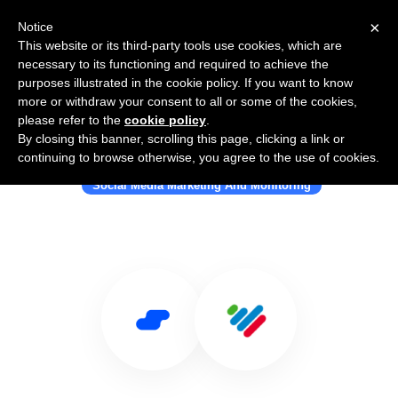
×
Notice
This website or its third-party tools use cookies, which are
necessary to its functioning and required to achieve the
purposes illustrated in the cookie policy. If you want to know
more or withdraw your consent to all or some of the cookies,
please refer to the
cookie policy
.
By closing this banner, scrolling this page, clicking a link or
Use Salesflare with Sentiment
continuing to browse otherwise, you agree to the use of cookies.
Social Media Marketing And Monitoring