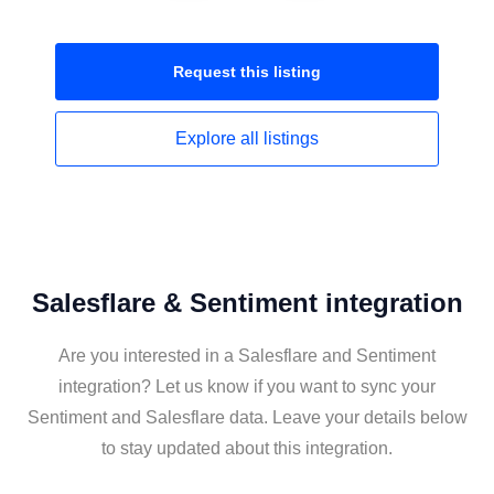
Request this
listing
Explore all
listings
Salesflare & Sentiment integration
Are you interested in a Salesflare and Sentiment
integration? Let us know if you want to sync your
Sentiment and Salesflare data. Leave your details below
to stay updated about this integration.