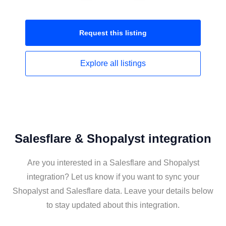
Request this
listing
Explore all
listings
Salesflare & Shopalyst integration
Are you interested in a Salesflare and Shopalyst
integration? Let us know if you want to sync your
Shopalyst and Salesflare data. Leave your details below
to stay updated about this integration.