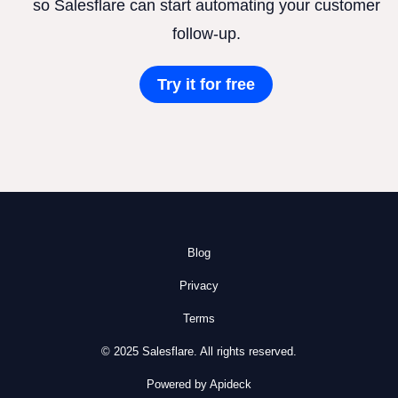
so Salesflare can start automating your customer
follow-up.
Try it for free
Blog
Privacy
Terms
© 2025 Salesflare. All rights reserved.
Powered by Apideck