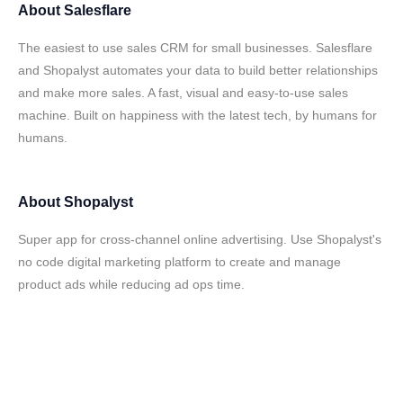
About
Salesflare
The easiest to use sales CRM for small businesses. Salesflare
and Shopalyst automates your data to build better relationships
and make more sales. A fast, visual and easy-to-use sales
machine. Built on happiness with the latest tech, by humans for
humans.
About
Shopalyst
Super app for cross-channel online advertising. Use Shopalyst's
no code digital marketing platform to create and manage
product ads while reducing ad ops time.