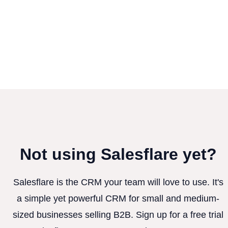
Not using Salesflare yet?
Salesflare is the CRM your team will love to use. It's
a simple yet powerful CRM for small and medium-
sized businesses selling B2B. Sign up for a free trial