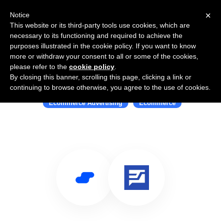
×
Notice
This website or its third-party tools use cookies, which are
necessary to its functioning and required to achieve the
purposes illustrated in the cookie policy. If you want to know
more or withdraw your consent to all or some of the cookies,
please refer to the
cookie policy
.
By closing this banner, scrolling this page, clicking a link or
Use Salesflare with Shopalyst
continuing to browse otherwise, you agree to the use of cookies.
Ecommerce Advertising
Ecommerce