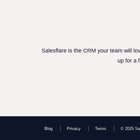
Salesflare is the CRM your team will lo
up for a 
Blog
Privacy
Terms
© 2025 Sal