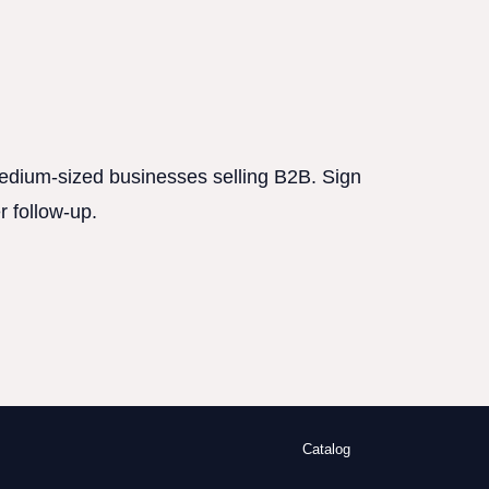
 medium-sized businesses selling B2B. Sign
r follow-up.
Catalog