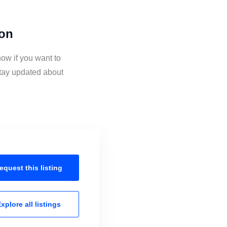
ion
ow if you want to
tay updated about
equest this
listing
xplore all
listings