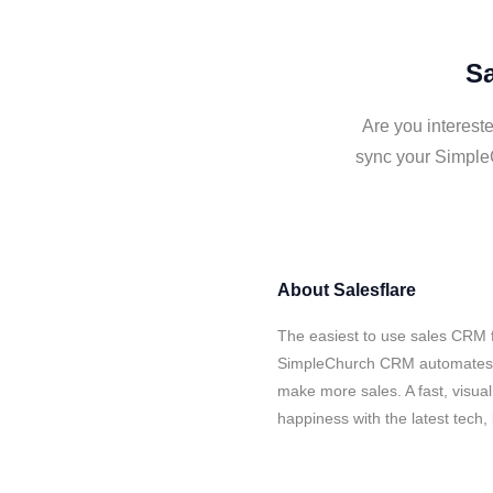
Sa
Are you interest
sync your Simple
About
Salesflare
The easiest to use sales CRM f
SimpleChurch CRM automates yo
make more sales. A fast, visua
happiness with the latest tech