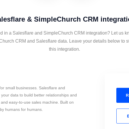
lesflare & SimpleChurch CRM integrat
ed in a Salesflare and SimpleChurch CRM integration? Let us kn
Church CRM and Salesflare data. Leave your details below to s
this integration.
or small businesses. Salesflare and
ur data to build better relationships and
R
l and easy-to-use sales machine. Built on
, by humans for humans.
E