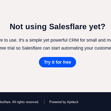
Not using Salesflare yet?
ve to use. It's a simple yet powerful CRM for small and
free trial so Salesflare can start automating your custome
Try it for free
esflare. All rights reserved.
Powered by Apideck