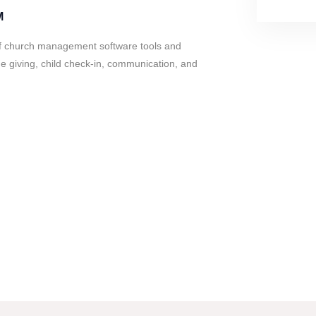
M
of church management software tools and
e giving, child check-in, communication, and