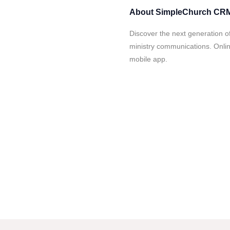
About
SimpleChurch CR
Discover the next generation 
ministry communications. Onlin
mobile app.