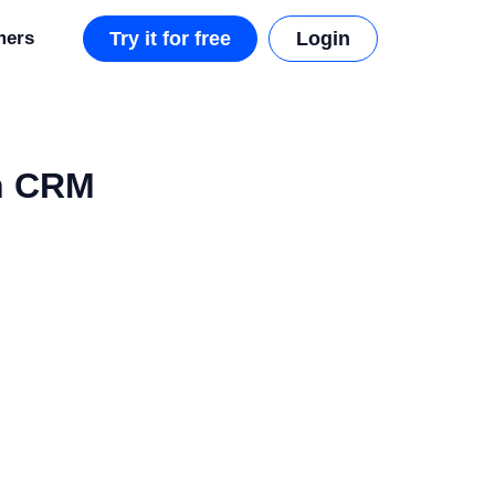
mers
Try it for free
Login
ch CRM