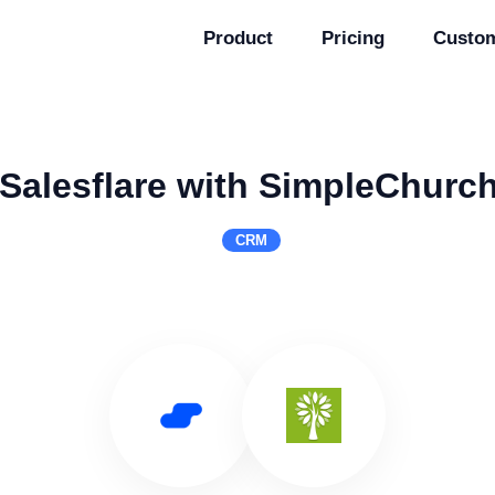
Product
Pricing
Custo
Salesflare with SimpleChur
CRM