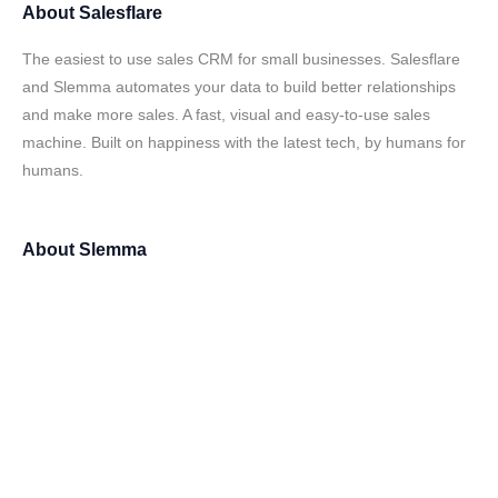
About
Salesflare
The easiest to use sales CRM for small businesses. Salesflare
and Slemma automates your data to build better relationships
and make more sales. A fast, visual and easy-to-use sales
machine. Built on happiness with the latest tech, by humans for
humans.
About
Slemma