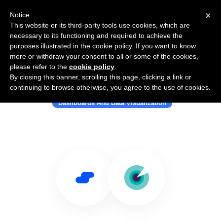
×
Notice
This website or its third-party tools use cookies, which are
necessary to its functioning and required to achieve the
purposes illustrated in the cookie policy. If you want to know
more or withdraw your consent to all or some of the cookies,
please refer to the
cookie policy
.
By closing this banner, scrolling this page, clicking a link or
Use Salesflare with Slemma
continuing to browse otherwise, you agree to the use of cookies.
Dashboards And Data Visualization