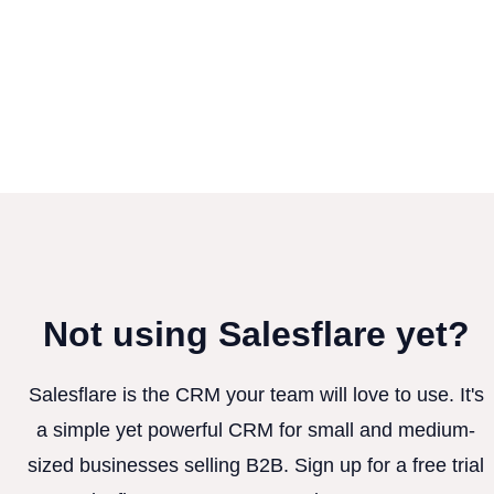
Not using Salesflare yet?
Salesflare is the CRM your team will love to use. It's
a simple yet powerful CRM for small and medium-
sized businesses selling B2B. Sign up for a free trial