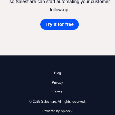
so Salesflare can start automating your customer
follow-up.
Try it for free
Blog
Privacy
Terms
© 2025 Salesflare. All rights reserved.
Powered by Apideck