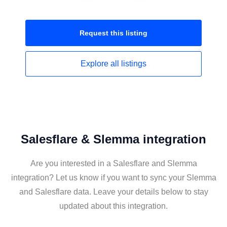
Request this
listing
Explore all
listings
Salesflare & Slemma integration
Are you interested in a Salesflare and Slemma
integration? Let us know if you want to sync your Slemma
and Salesflare data. Leave your details below to stay
updated about this integration.