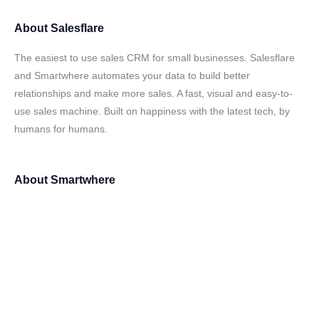
About
Salesflare
The easiest to use sales CRM for small businesses. Salesflare
and Smartwhere automates your data to build better
relationships and make more sales. A fast, visual and easy-to-
use sales machine. Built on happiness with the latest tech, by
humans for humans.
About
Smartwhere