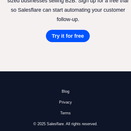
sized businesses selling B2B. Sign up for a free trial
so Salesflare can start automating your customer
follow-up.
Try it for free
Blog
Privacy
Terms
© 2025 Salesflare. All rights reserved.