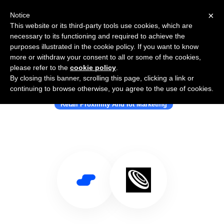
×
Notice
This website or its third-party tools use cookies, which are
necessary to its functioning and required to achieve the
purposes illustrated in the cookie policy. If you want to know
more or withdraw your consent to all or some of the cookies,
please refer to the
cookie policy
.
By closing this banner, scrolling this page, clicking a link or
Use Salesflare with Smartwhere
continuing to browse otherwise, you agree to the use of cookies.
Retail Proximity And Iot Marketing