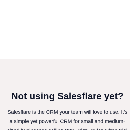
Not using Salesflare yet?
Salesflare is the CRM your team will love to use. It's
a simple yet powerful CRM for small and medium-