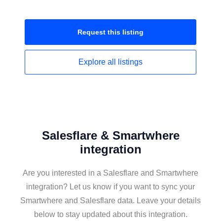
Request this
listing
Explore all
listings
Salesflare & Smartwhere
integration
Are you interested in a Salesflare and Smartwhere
integration? Let us know if you want to sync your
Smartwhere and Salesflare data. Leave your details
below to stay updated about this integration.