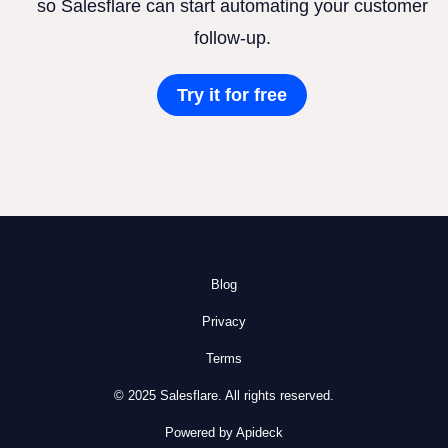
so Salesflare can start automating your customer
follow-up.
Try it for free
Blog
Privacy
Terms
© 2025 Salesflare. All rights reserved.
Powered by Apideck