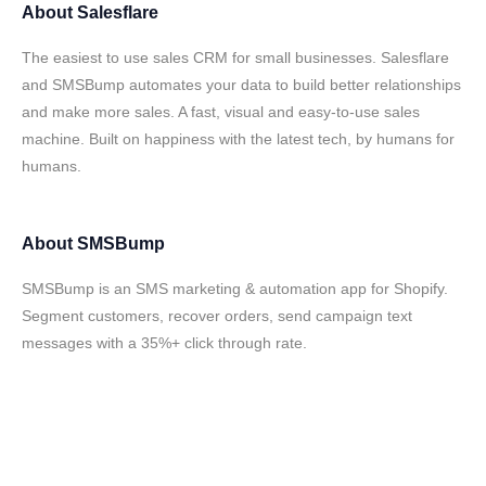
About
Salesflare
The easiest to use sales CRM for small businesses. Salesflare
and SMSBump automates your data to build better relationships
and make more sales. A fast, visual and easy-to-use sales
machine. Built on happiness with the latest tech, by humans for
humans.
About
SMSBump
SMSBump is an SMS marketing & automation app for Shopify.
Segment customers, recover orders, send campaign text
messages with a 35%+ click through rate.