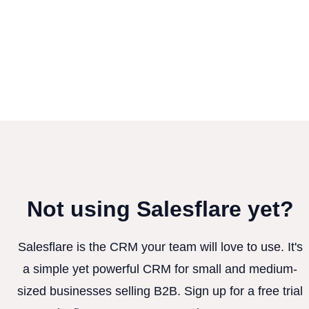
Not using Salesflare yet?
Salesflare is the CRM your team will love to use. It's
a simple yet powerful CRM for small and medium-
sized businesses selling B2B. Sign up for a free trial