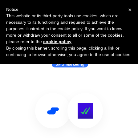
×
Notice
This website or its third-party tools use cookies, which are
necessary to its functioning and required to achieve the
purposes illustrated in the cookie policy. If you want to know
more or withdraw your consent to all or some of the cookies,
please refer to the
cookie policy
.
By closing this banner, scrolling this page, clicking a link or
Use Salesflare with SMSBump
continuing to browse otherwise, you agree to the use of cookies.
SMS Marketing