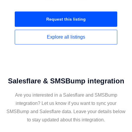
Request this
listing
Explore all
listings
Salesflare & SMSBump integration
Are you interested in a Salesflare and SMSBump
integration? Let us know if you want to sync your
SMSBump and Salesflare data. Leave your details below
to stay updated about this integration.