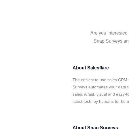
Are you interested
Snap Surveys and 
About
Salesflare
The easiest to use sales CRM 
Surveys automates your data t
sales. A fast, visual and easy-
latest tech, by humans for hu
About
Snap Surveys