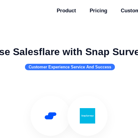
Product
Pricing
Custo
se Salesflare with Snap Surv
Customer Experience Service And Success