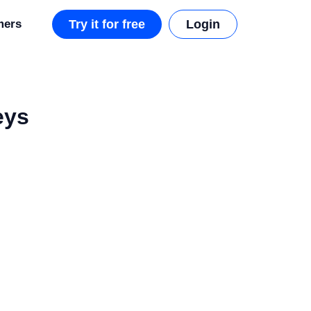
mers
Try it for free
Login
eys