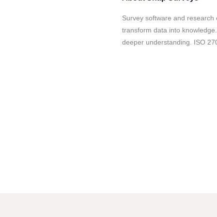
Survey software and research 
transform data into knowledge.
deeper understanding. ISO 270