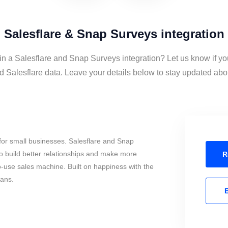
Salesflare & Snap Surveys integration
 in a Salesflare and Snap Surveys integration? Let us know if yo
Salesflare data. Leave your details below to stay updated about
for small businesses. Salesflare and Snap
o build better relationships and make more
R
to-use sales machine. Built on happiness with the
mans.
E