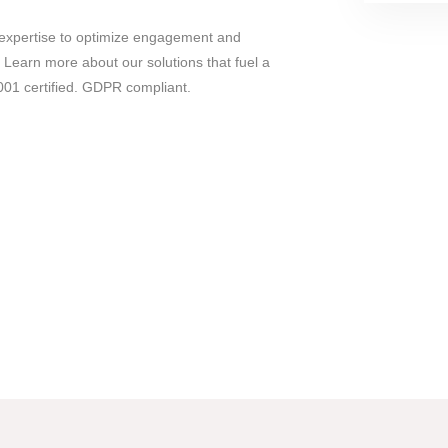
expertise to optimize engagement and
 Learn more about our solutions that fuel a
01 certified. GDPR compliant.