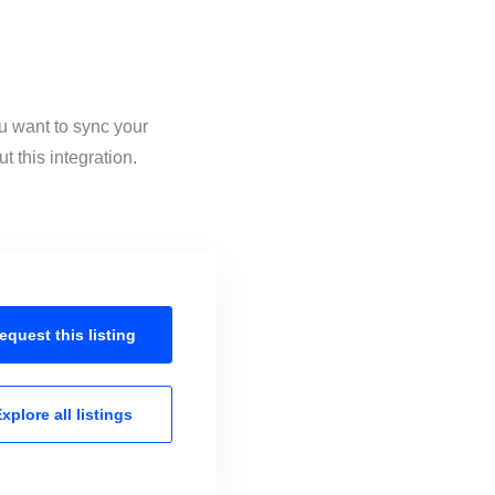
u want to sync your
 this integration.
equest this
listing
xplore all
listings