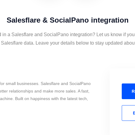
Salesflare & SocialPano integration
d in a Salesflare and SocialPano integration? Let us know if you
alesflare data. Leave your details below to stay updated about 
for small businesses. Salesflare and SocialPano
tter relationships and make more sales. A fast,
R
chine. Built on happiness with the latest tech,
E