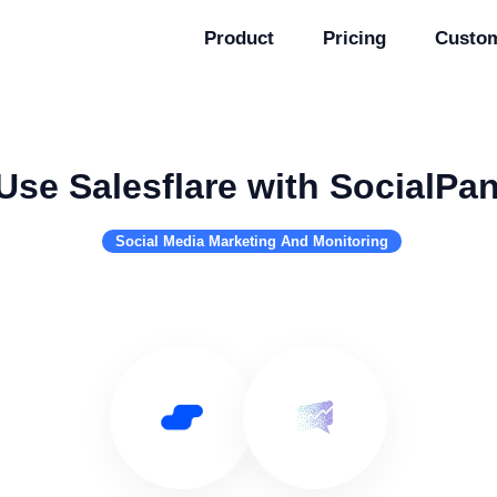
Product
Pricing
Custo
Use Salesflare with SocialPa
Social Media Marketing And Monitoring