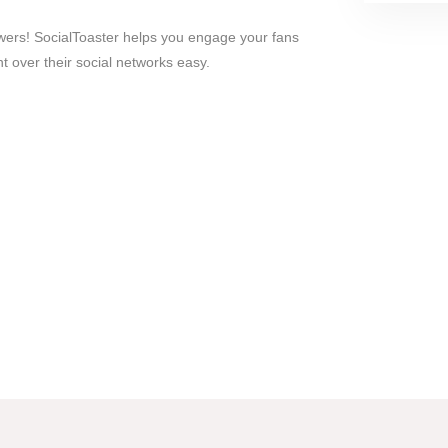
wers! SocialToaster helps you engage your fans
 over their social networks easy.