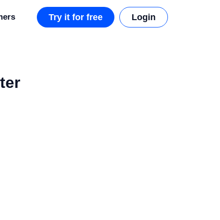
mers
Try it for free
Login
ter