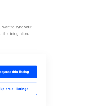
u want to sync your
 this integration.
equest this
listing
xplore all
listings