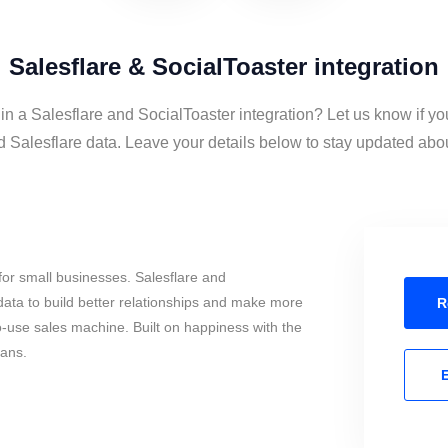
Salesflare & SocialToaster integration
 in a Salesflare and SocialToaster integration? Let us know if yo
 Salesflare data. Leave your details below to stay updated about
or small businesses. Salesflare and
ata to build better relationships and make more
R
to-use sales machine. Built on happiness with the
mans.
E