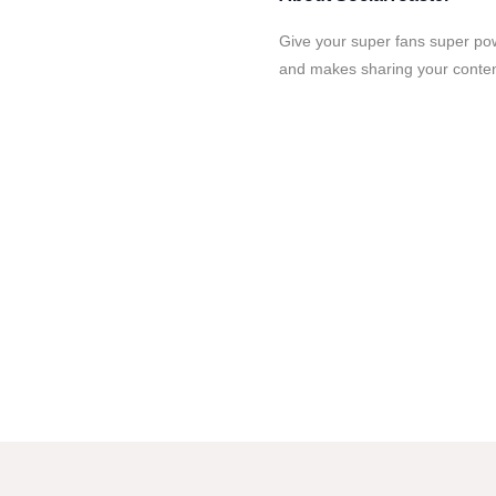
Give your super fans super po
and makes sharing your content