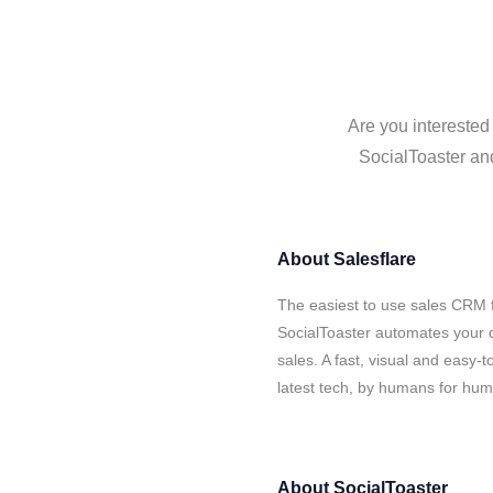
Are you interested
SocialToaster and
About
Salesflare
The easiest to use sales CRM f
SocialToaster automates your d
sales. A fast, visual and easy-
latest tech, by humans for hu
About
SocialToaster