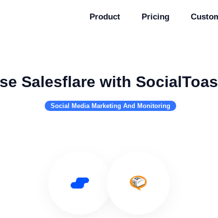
Product
Pricing
Custo
se Salesflare with SocialToas
Social Media Marketing And Monitoring