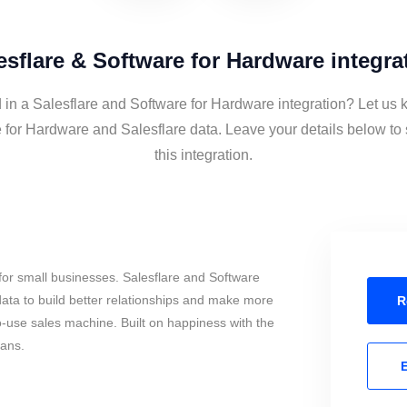
esflare & Software for Hardware integra
 in a Salesflare and Software for Hardware integration? Let us 
 for Hardware and Salesflare data. Leave your details below to
this integration.
or small businesses. Salesflare and Software
ata to build better relationships and make more
R
to-use sales machine. Built on happiness with the
mans.
E