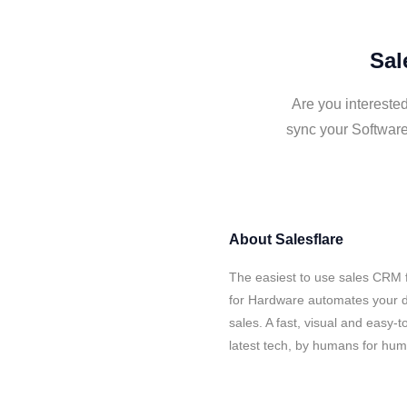
Sal
Are you interested
sync your Software
About
Salesflare
The easiest to use sales CRM f
for Hardware automates your d
sales. A fast, visual and easy-
latest tech, by humans for hu