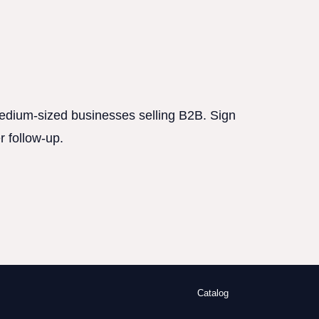
 medium-sized businesses selling B2B. Sign
r follow-up.
Catalog