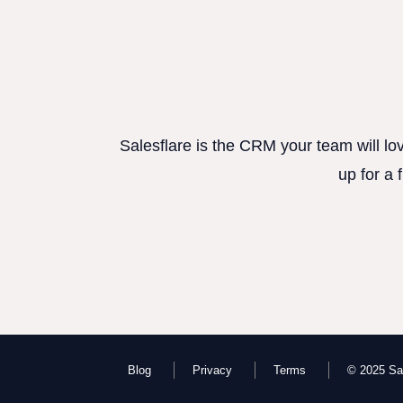
Salesflare is the CRM your team will lo
up for a 
Blog
Privacy
Terms
© 2025 Sal