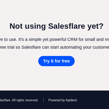
Not using Salesflare yet?
ve to use. It's a simple yet powerful CRM for small and
free trial so Salesflare can start automating your custome
Try it for free
esflare. All rights reserved.
Powered by Apideck