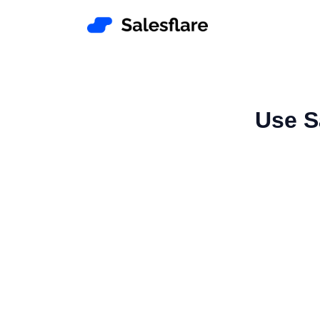
Use S