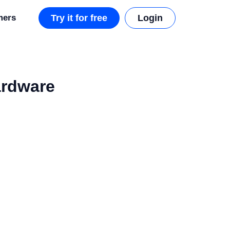
mers
Try it for free
Login
ardware