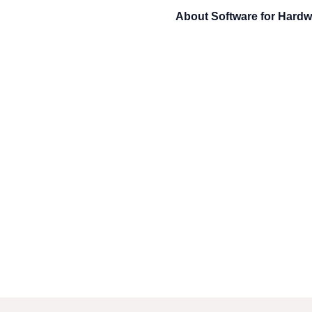
About
Software for Hardw