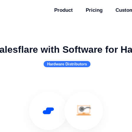
Product
Pricing
Custo
alesflare with Software for H
Hardware Distributors