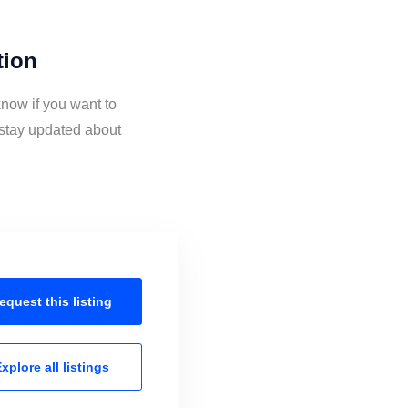
tion
know if you want to
 stay updated about
equest this
listing
xplore all
listings