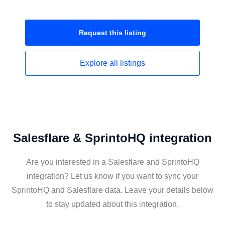
Request this
listing
Explore all
listings
Salesflare & SprintoHQ integration
Are you interested in a Salesflare and SprintoHQ
integration? Let us know if you want to sync your
SprintoHQ and Salesflare data. Leave your details below
to stay updated about this integration.