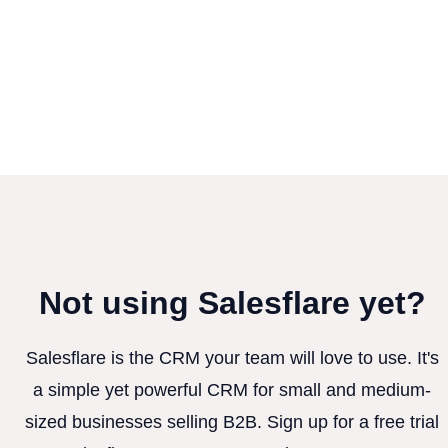
Not using Salesflare yet?
Salesflare is the CRM your team will love to use. It's
a simple yet powerful CRM for small and medium-
sized businesses selling B2B. Sign up for a free trial