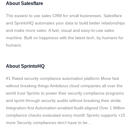
About
Salesflare
The easiest to use sales CRM for small businesses. Salesflare
and SprintoHQ automates your data to build better relationships
and make more sales. A fast, visual and easy-to-use sales
machine. Built on happiness with the latest tech, by humans for
humans.
About
SprintoHQ
#1 Rated security compliance automation platform Move fast
without breaking things Ambitious cloud companies all over the
world trust Sprinto to power their security compliance programs
and sprint through security audits without breaking their stride.
Integration-first Automation-enabled Audit-aligned Over 1 Million
compliance checks evaluated every month Sprinto supports +15
more Security compliances don’t have to be...