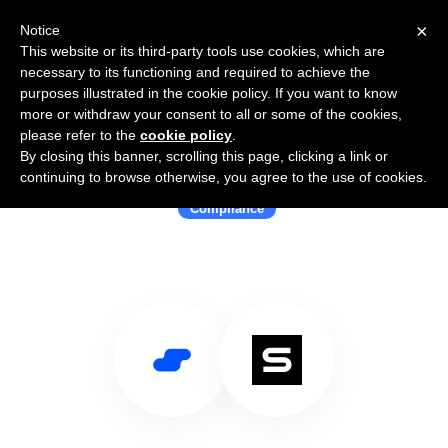
×
Notice
This website or its third-party tools use cookies, which are
necessary to its functioning and required to achieve the
purposes illustrated in the cookie policy. If you want to know
more or withdraw your consent to all or some of the cookies,
please refer to the
cookie policy
.
By closing this banner, scrolling this page, clicking a link or
Use Salesflare with SprintoHQ
continuing to browse otherwise, you agree to the use of cookies.
Compliance