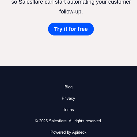
so Salesflare can start automating your customer
follow-up.
Try it for free
Blog
Privacy
Terms
© 2025 Salesflare. All rights reserved.
Powered by Apideck