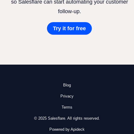
so Salesflare can start automating your customer
follow-up.
Try it for free
Blog
Privacy
Terms
© 2025 Salesflare. All rights reserved.
Powered by Apideck