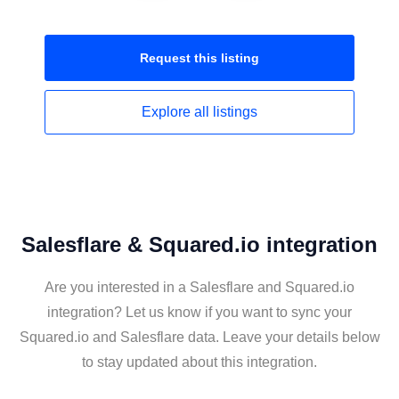
Request this
listing
Explore all
listings
Salesflare & Squared.io integration
Are you interested in a Salesflare and Squared.io
integration? Let us know if you want to sync your
Squared.io and Salesflare data. Leave your details below
to stay updated about this integration.