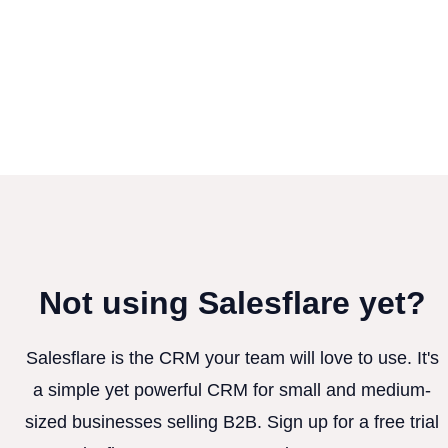
Not using Salesflare yet?
Salesflare is the CRM your team will love to use. It's
a simple yet powerful CRM for small and medium-
sized businesses selling B2B. Sign up for a free trial