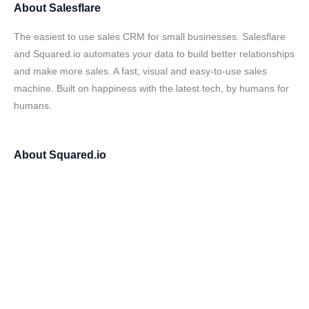
About
Salesflare
The easiest to use sales CRM for small businesses. Salesflare
and Squared.io automates your data to build better relationships
and make more sales. A fast, visual and easy-to-use sales
machine. Built on happiness with the latest tech, by humans for
humans.
About
Squared.io