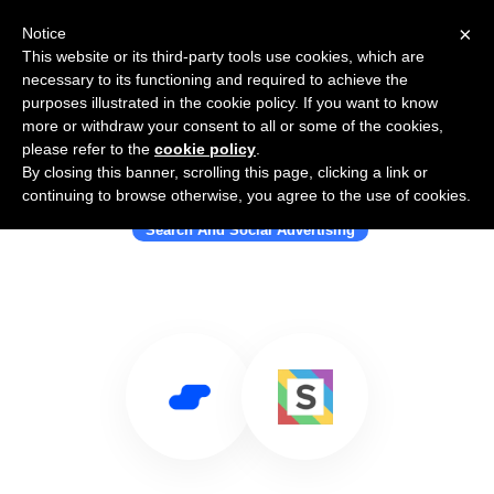
×
Notice
This website or its third-party tools use cookies, which are
necessary to its functioning and required to achieve the
purposes illustrated in the cookie policy. If you want to know
more or withdraw your consent to all or some of the cookies,
please refer to the
cookie policy
.
By closing this banner, scrolling this page, clicking a link or
Use Salesflare with Squared.io
continuing to browse otherwise, you agree to the use of cookies.
Search And Social Advertising