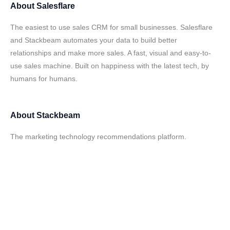
About
Salesflare
The easiest to use sales CRM for small businesses. Salesflare
and Stackbeam automates your data to build better
relationships and make more sales. A fast, visual and easy-to-
use sales machine. Built on happiness with the latest tech, by
humans for humans.
About
Stackbeam
The marketing technology recommendations platform.