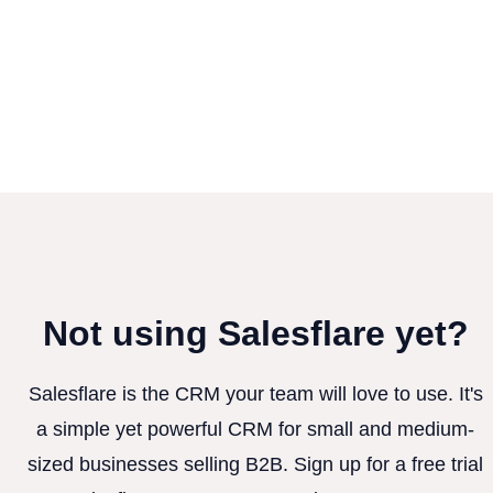
Not using Salesflare yet?
Salesflare is the CRM your team will love to use. It's
a simple yet powerful CRM for small and medium-
sized businesses selling B2B. Sign up for a free trial