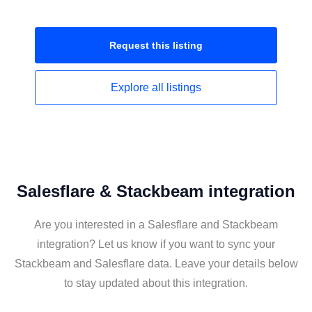
Request this
listing
Explore all
listings
Salesflare & Stackbeam integration
Are you interested in a Salesflare and Stackbeam
integration? Let us know if you want to sync your
Stackbeam and Salesflare data. Leave your details below
to stay updated about this integration.