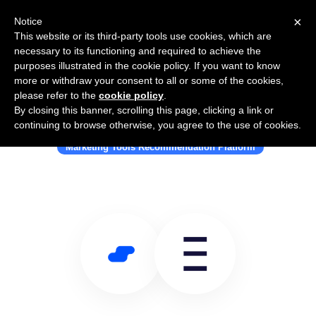
×
Notice
This website or its third-party tools use cookies, which are
necessary to its functioning and required to achieve the
purposes illustrated in the cookie policy. If you want to know
more or withdraw your consent to all or some of the cookies,
please refer to the
cookie policy
.
By closing this banner, scrolling this page, clicking a link or
Use Salesflare with Stackbeam
continuing to browse otherwise, you agree to the use of cookies.
Marketing Tools Recommendation Platform