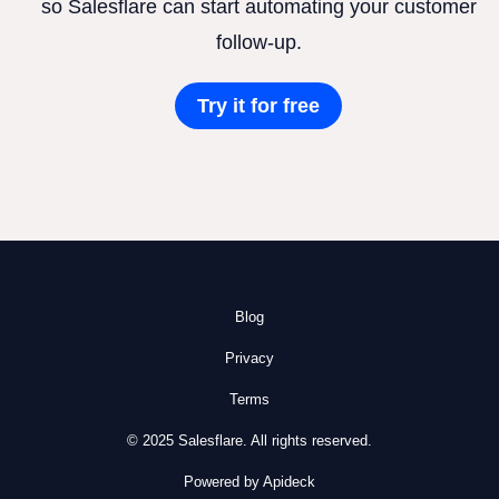
so Salesflare can start automating your customer
follow-up.
Try it for free
Blog
Privacy
Terms
© 2025 Salesflare. All rights reserved.
Powered by Apideck