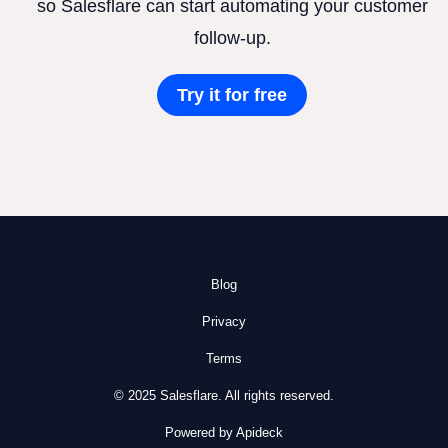
so Salesflare can start automating your customer
follow-up.
Try it for free
Blog
Privacy
Terms
© 2025 Salesflare. All rights reserved.
Powered by Apideck