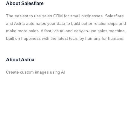
About
Salesflare
The easiest to use sales CRM for small businesses. Salesflare
and Astria automates your data to build better relationships and
make more sales. A fast, visual and easy-to-use sales machine.
Built on happiness with the latest tech, by humans for humans.
About
Astria
Create custom images using AI