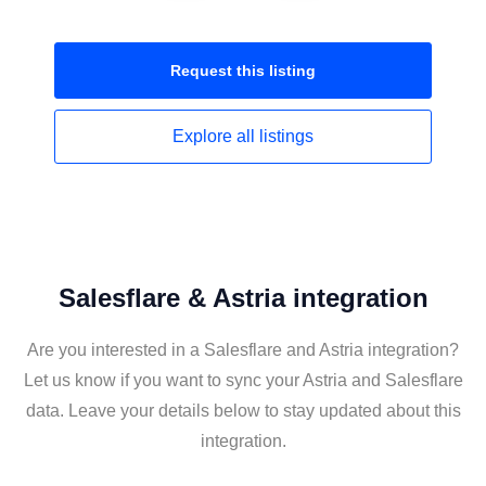
Request this
listing
Explore all
listings
Salesflare & Astria integration
Are you interested in a Salesflare and Astria integration?
Let us know if you want to sync your Astria and Salesflare
data. Leave your details below to stay updated about this
integration.