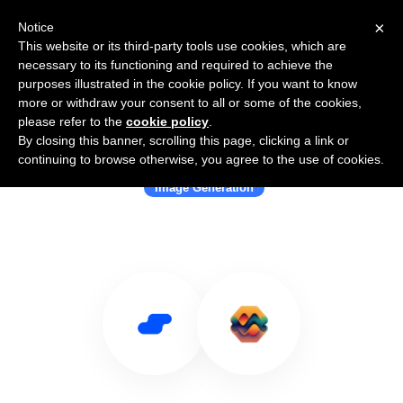
×
Notice
This website or its third-party tools use cookies, which are
necessary to its functioning and required to achieve the
purposes illustrated in the cookie policy. If you want to know
more or withdraw your consent to all or some of the cookies,
please refer to the
cookie policy
.
By closing this banner, scrolling this page, clicking a link or
Use Salesflare with Astria
continuing to browse otherwise, you agree to the use of cookies.
Image Generation