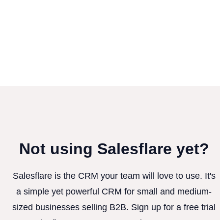
Not using Salesflare yet?
Salesflare is the CRM your team will love to use. It's
a simple yet powerful CRM for small and medium-
sized businesses selling B2B. Sign up for a free trial