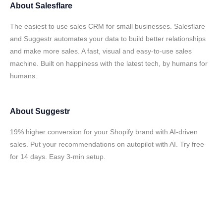
About
Salesflare
The easiest to use sales CRM for small businesses. Salesflare
and Suggestr automates your data to build better relationships
and make more sales. A fast, visual and easy-to-use sales
machine. Built on happiness with the latest tech, by humans for
humans.
About
Suggestr
19% higher conversion for your Shopify brand with AI-driven
sales. Put your recommendations on autopilot with AI. Try free
for 14 days. Easy 3-min setup.