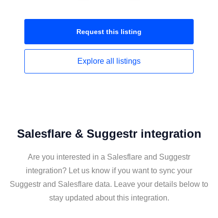
Request this
listing
Explore all
listings
Salesflare & Suggestr integration
Are you interested in a Salesflare and Suggestr
integration? Let us know if you want to sync your
Suggestr and Salesflare data. Leave your details below to
stay updated about this integration.