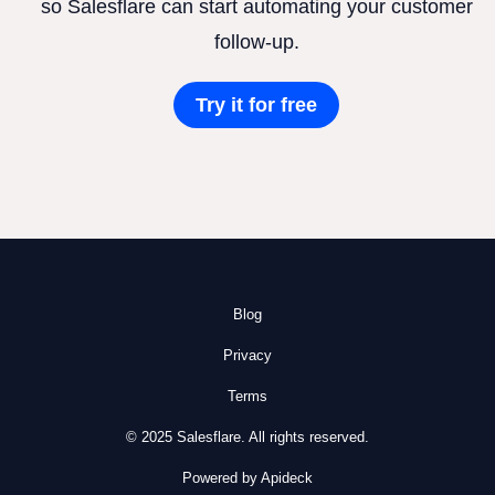
so Salesflare can start automating your customer
follow-up.
Try it for free
Blog
Privacy
Terms
© 2025 Salesflare. All rights reserved.
Powered by Apideck