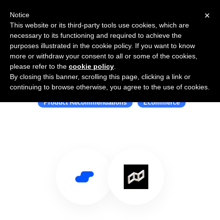
×
Notice
This website or its third-party tools use cookies, which are
necessary to its functioning and required to achieve the
purposes illustrated in the cookie policy. If you want to know
more or withdraw your consent to all or some of the cookies,
please refer to the
cookie policy
.
By closing this banner, scrolling this page, clicking a link or
Use Salesflare with Suggestr
continuing to browse otherwise, you agree to the use of cookies.
Product Recommendations
Ecommerce