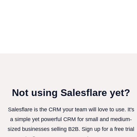
Not using Salesflare yet?
Salesflare is the CRM your team will love to use. It's
a simple yet powerful CRM for small and medium-
sized businesses selling B2B. Sign up for a free trial