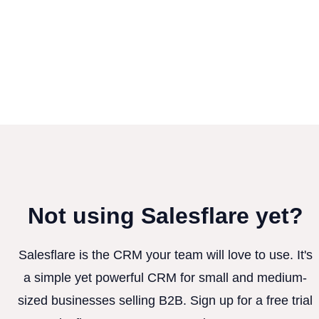
Not using Salesflare yet?
Salesflare is the CRM your team will love to use. It's
a simple yet powerful CRM for small and medium-
sized businesses selling B2B. Sign up for a free trial