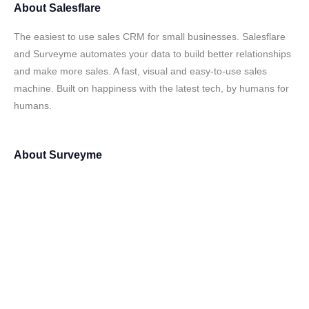
About
Salesflare
The easiest to use sales CRM for small businesses. Salesflare
and Surveyme automates your data to build better relationships
and make more sales. A fast, visual and easy-to-use sales
machine. Built on happiness with the latest tech, by humans for
humans.
About
Surveyme