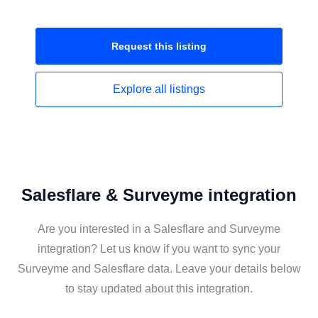
Request this
listing
Explore all
listings
Salesflare & Surveyme integration
Are you interested in a Salesflare and Surveyme
integration? Let us know if you want to sync your
Surveyme and Salesflare data. Leave your details below
to stay updated about this integration.