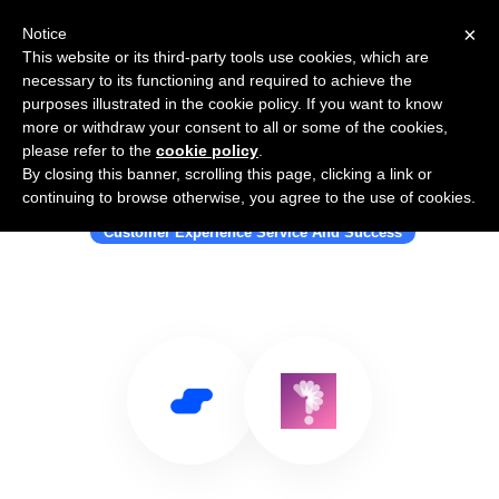
×
Notice
This website or its third-party tools use cookies, which are
necessary to its functioning and required to achieve the
purposes illustrated in the cookie policy. If you want to know
more or withdraw your consent to all or some of the cookies,
please refer to the
cookie policy
.
By closing this banner, scrolling this page, clicking a link or
Use Salesflare with Surveyme
continuing to browse otherwise, you agree to the use of cookies.
Customer Experience Service And Success