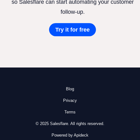
so Salesflare can start automating your customer
follow-up.
Try it for free
Blog
Privacy
Terms
© 2025 Salesflare. All rights reserved.
Powered by Apideck