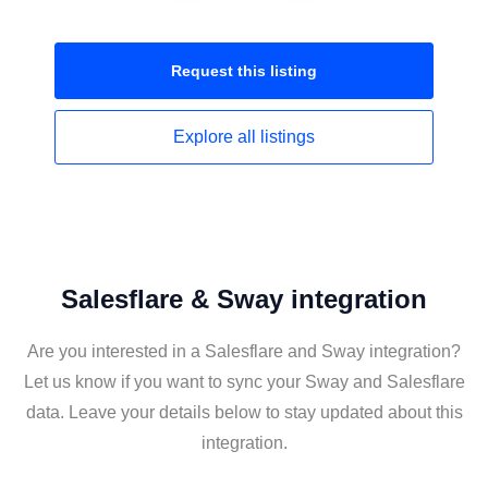
Request this
listing
Explore all
listings
Salesflare & Sway integration
Are you interested in a Salesflare and Sway integration?
Let us know if you want to sync your Sway and Salesflare
data. Leave your details below to stay updated about this
integration.