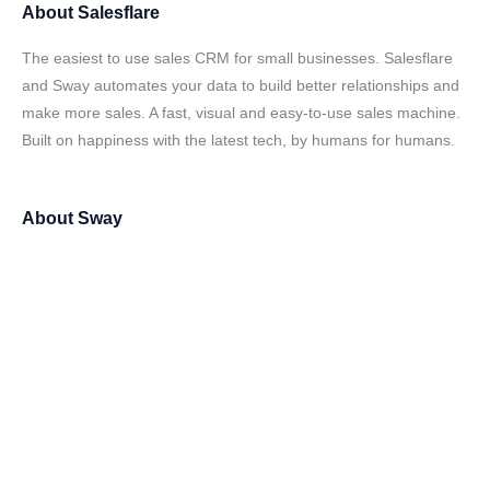
About
Salesflare
The easiest to use sales CRM for small businesses. Salesflare
and Sway automates your data to build better relationships and
make more sales. A fast, visual and easy-to-use sales machine.
Built on happiness with the latest tech, by humans for humans.
About
Sway