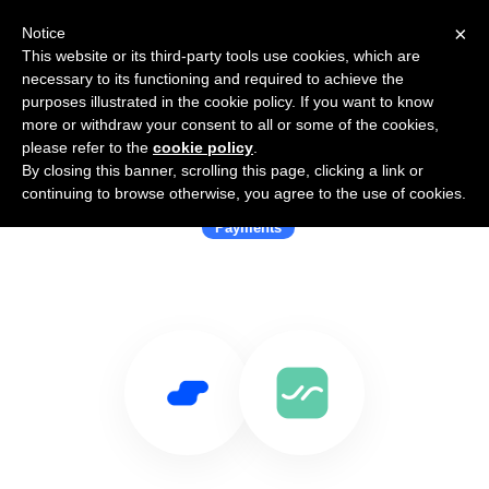
×
Notice
This website or its third-party tools use cookies, which are
necessary to its functioning and required to achieve the
purposes illustrated in the cookie policy. If you want to know
more or withdraw your consent to all or some of the cookies,
please refer to the
cookie policy
.
By closing this banner, scrolling this page, clicking a link or
Use Salesflare with Sway
continuing to browse otherwise, you agree to the use of cookies.
Payments