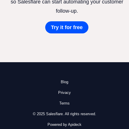
so Salesflare can start automating your customer
follow-up.
Try it for free
Blog
Privacy
Terms
© 2025 Salesflare. All rights reserved.
Powered by Apideck