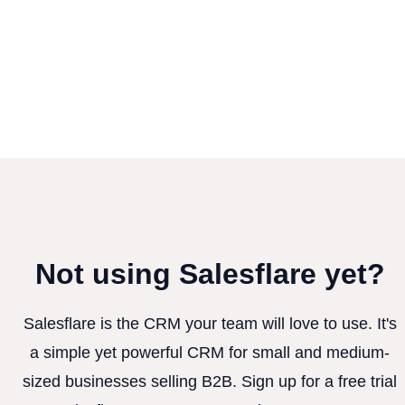
Not using Salesflare yet?
Salesflare is the CRM your team will love to use. It's
a simple yet powerful CRM for small and medium-
sized businesses selling B2B. Sign up for a free trial