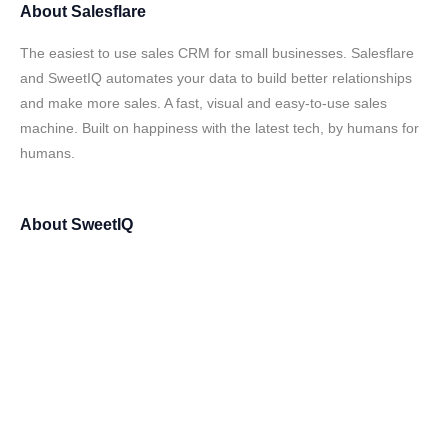
About
Salesflare
The easiest to use sales CRM for small businesses. Salesflare
and SweetIQ automates your data to build better relationships
and make more sales. A fast, visual and easy-to-use sales
machine. Built on happiness with the latest tech, by humans for
humans.
About
SweetIQ