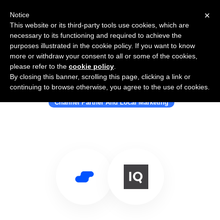
×
Notice
This website or its third-party tools use cookies, which are
necessary to its functioning and required to achieve the
purposes illustrated in the cookie policy. If you want to know
more or withdraw your consent to all or some of the cookies,
please refer to the
cookie policy
.
By closing this banner, scrolling this page, clicking a link or
Use Salesflare with SweetIQ
continuing to browse otherwise, you agree to the use of cookies.
Channel Partner And Local Marketing