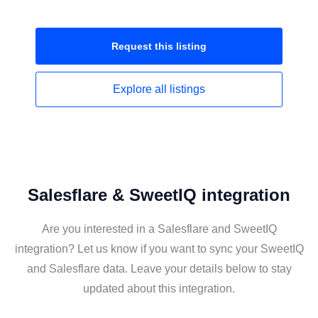
Request this
listing
Explore all
listings
Salesflare & SweetIQ integration
Are you interested in a Salesflare and SweetIQ
integration? Let us know if you want to sync your SweetIQ
and Salesflare data. Leave your details below to stay
updated about this integration.