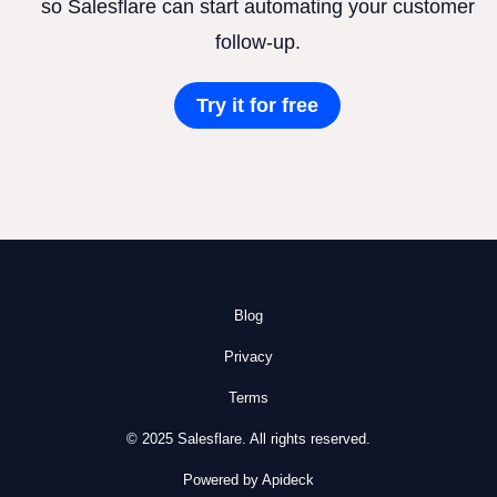
so Salesflare can start automating your customer
follow-up.
Try it for free
Blog
Privacy
Terms
© 2025 Salesflare. All rights reserved.
Powered by Apideck