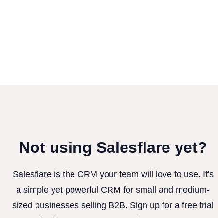
Not using Salesflare yet?
Salesflare is the CRM your team will love to use. It's
a simple yet powerful CRM for small and medium-
sized businesses selling B2B. Sign up for a free trial