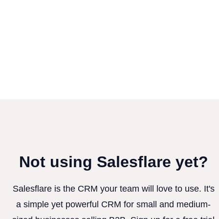
Not using Salesflare yet?
Salesflare is the CRM your team will love to use. It's
a simple yet powerful CRM for small and medium-