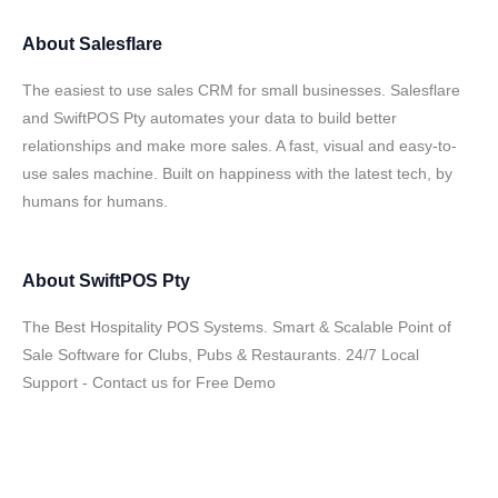
About
Salesflare
The easiest to use sales CRM for small businesses. Salesflare
and SwiftPOS Pty automates your data to build better
relationships and make more sales. A fast, visual and easy-to-
use sales machine. Built on happiness with the latest tech, by
humans for humans.
About
SwiftPOS Pty
The Best Hospitality POS Systems. Smart & Scalable Point of
Sale Software for Clubs, Pubs & Restaurants. 24/7 Local
Support - Contact us for Free Demo