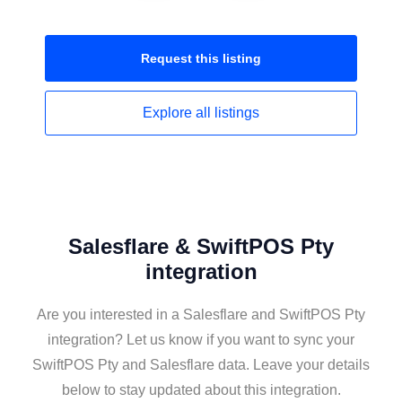
Request this
listing
Explore all
listings
Salesflare & SwiftPOS Pty
integration
Are you interested in a Salesflare and SwiftPOS Pty
integration? Let us know if you want to sync your
SwiftPOS Pty and Salesflare data. Leave your details
below to stay updated about this integration.