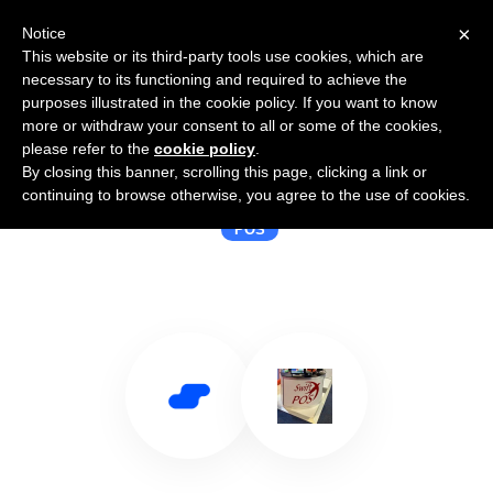
×
Notice
This website or its third-party tools use cookies, which are
necessary to its functioning and required to achieve the
purposes illustrated in the cookie policy. If you want to know
more or withdraw your consent to all or some of the cookies,
please refer to the
cookie policy
.
By closing this banner, scrolling this page, clicking a link or
Use Salesflare with SwiftPOS Pty
continuing to browse otherwise, you agree to the use of cookies.
POS