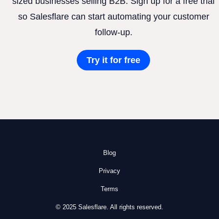
sized businesses selling B2B. Sign up for a free trial
so Salesflare can start automating your customer
follow-up.
Try it for free
Blog
Privacy
Terms
© 2025 Salesflare. All rights reserved.