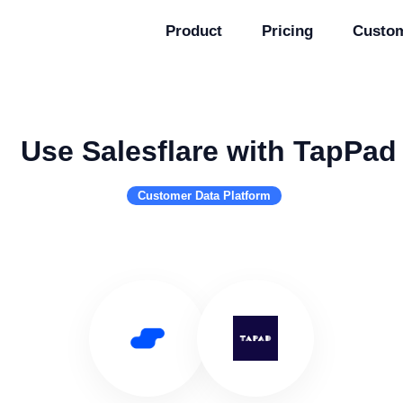
Product
Pricing
Custo
Use Salesflare with TapPad
Customer Data Platform