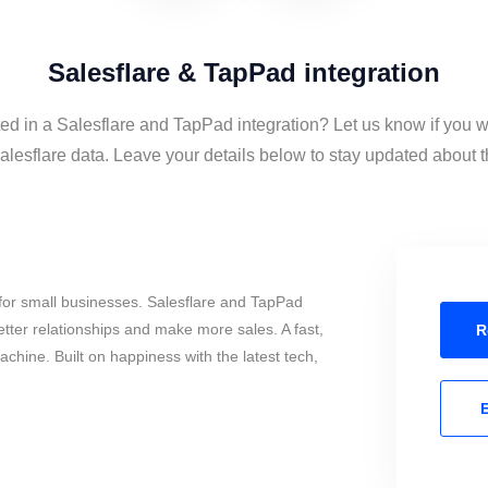
Salesflare & TapPad integration
ted in a Salesflare and TapPad integration? Let us know if you w
esflare data. Leave your details below to stay updated about th
for small businesses. Salesflare and TapPad
tter relationships and make more sales. A fast,
R
chine. Built on happiness with the latest tech,
E