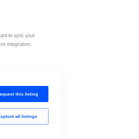
ant to sync your
is integration.
equest this
listing
xplore all
listings