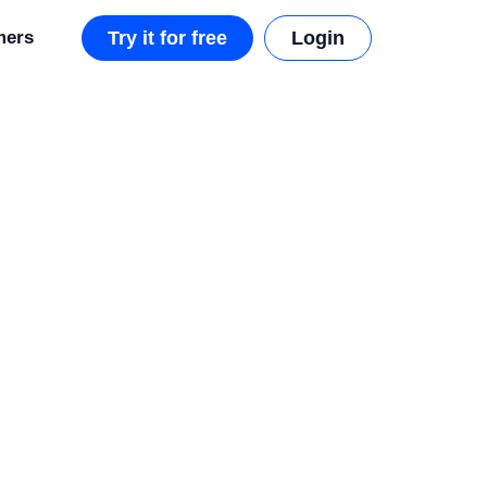
mers
Try it for free
Login