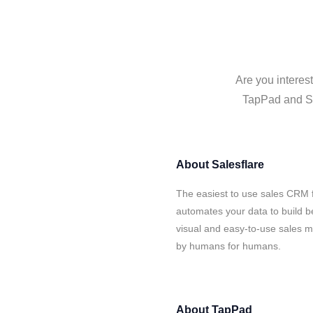
Are you interes
TapPad and Sal
About
Salesflare
The easiest to use sales CRM 
automates your data to build be
visual and easy-to-use sales ma
by humans for humans.
About
TapPad