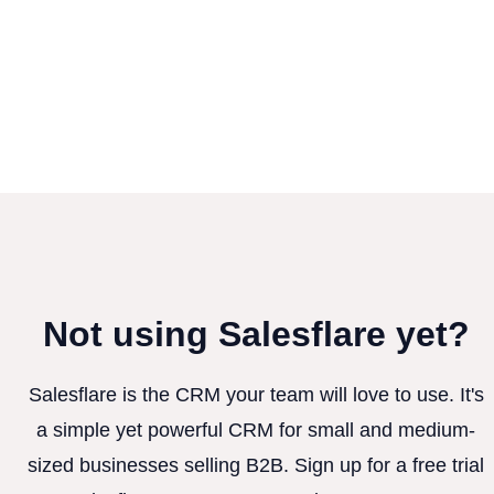
Not using Salesflare yet?
Salesflare is the CRM your team will love to use. It's
a simple yet powerful CRM for small and medium-
sized businesses selling B2B. Sign up for a free trial