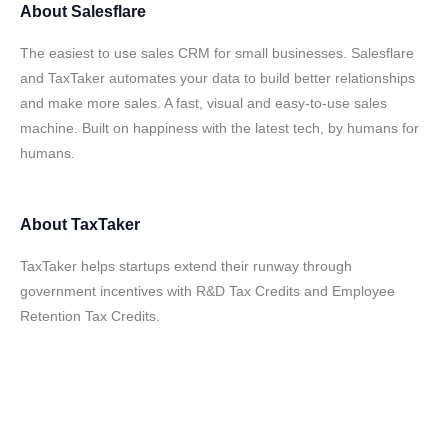
About
Salesflare
The easiest to use sales CRM for small businesses. Salesflare
and TaxTaker automates your data to build better relationships
and make more sales. A fast, visual and easy-to-use sales
machine. Built on happiness with the latest tech, by humans for
humans.
About
TaxTaker
TaxTaker helps startups extend their runway through
government incentives with R&D Tax Credits and Employee
Retention Tax Credits.