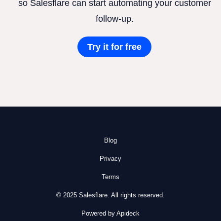
so Salesflare can start automating your customer
follow-up.
Try it for free
Blog
Privacy
Terms
© 2025 Salesflare. All rights reserved.
Powered by Apideck