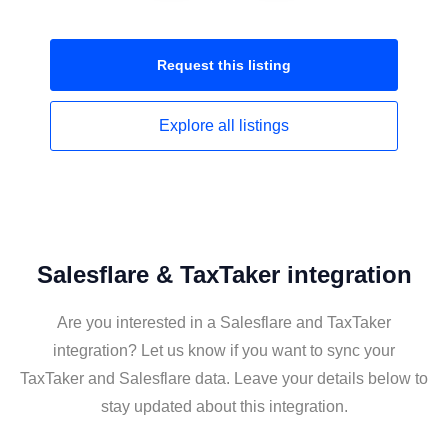
Request this
listing
Explore all
listings
Salesflare & TaxTaker integration
Are you interested in a Salesflare and TaxTaker
integration? Let us know if you want to sync your
TaxTaker and Salesflare data. Leave your details below to
stay updated about this integration.