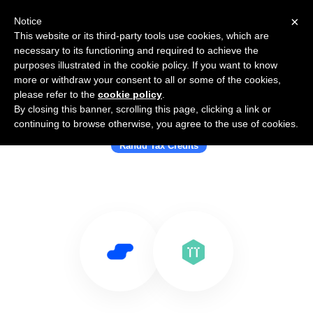
×
Notice
This website or its third-party tools use cookies, which are
necessary to its functioning and required to achieve the
purposes illustrated in the cookie policy. If you want to know
more or withdraw your consent to all or some of the cookies,
please refer to the
cookie policy
.
By closing this banner, scrolling this page, clicking a link or
Use Salesflare with TaxTaker
continuing to browse otherwise, you agree to the use of cookies.
Randd Tax Credits