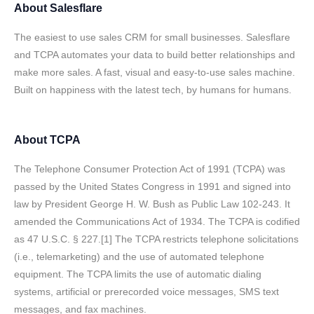
About
Salesflare
The easiest to use sales CRM for small businesses. Salesflare
and TCPA automates your data to build better relationships and
make more sales. A fast, visual and easy-to-use sales machine.
Built on happiness with the latest tech, by humans for humans.
About
TCPA
The Telephone Consumer Protection Act of 1991 (TCPA) was
passed by the United States Congress in 1991 and signed into
law by President George H. W. Bush as Public Law 102-243. It
amended the Communications Act of 1934. The TCPA is codified
as 47 U.S.C. § 227.[1] The TCPA restricts telephone solicitations
(i.e., telemarketing) and the use of automated telephone
equipment. The TCPA limits the use of automatic dialing
systems, artificial or prerecorded voice messages, SMS text
messages, and fax machines.