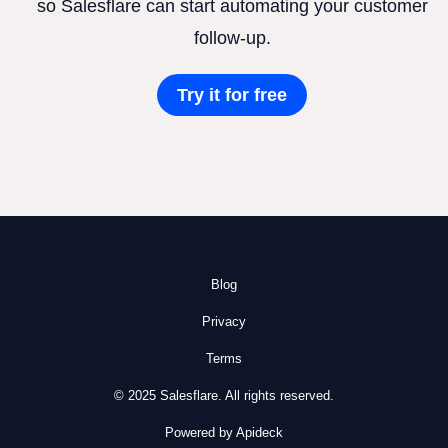
so Salesflare can start automating your customer
follow-up.
Try it for free
Blog
Privacy
Terms
© 2025 Salesflare. All rights reserved.
Powered by Apideck