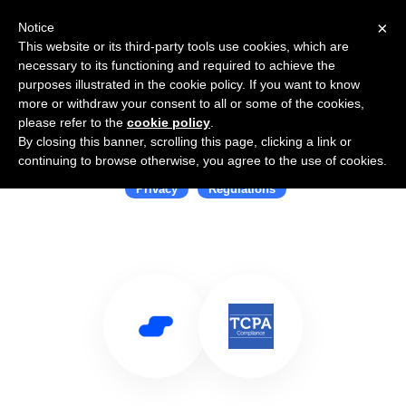
×
Notice
This website or its third-party tools use cookies, which are
necessary to its functioning and required to achieve the
purposes illustrated in the cookie policy. If you want to know
more or withdraw your consent to all or some of the cookies,
please refer to the
cookie policy
.
By closing this banner, scrolling this page, clicking a link or
Use Salesflare with TCPA
continuing to browse otherwise, you agree to the use of cookies.
Privacy
Regulations