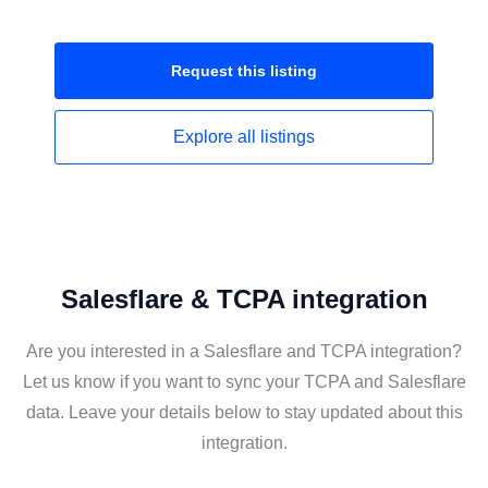
Request this
listing
Explore all
listings
Salesflare & TCPA integration
Are you interested in a Salesflare and TCPA integration?
Let us know if you want to sync your TCPA and Salesflare
data. Leave your details below to stay updated about this
integration.