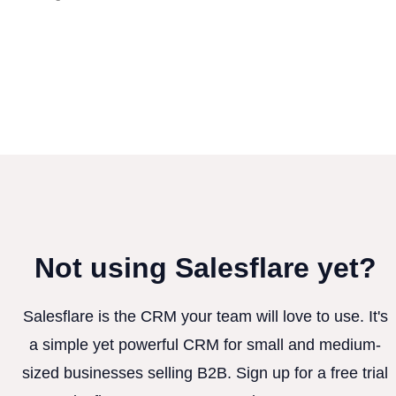
Not using Salesflare yet?
Salesflare is the CRM your team will love to use. It's
a simple yet powerful CRM for small and medium-
sized businesses selling B2B. Sign up for a free trial