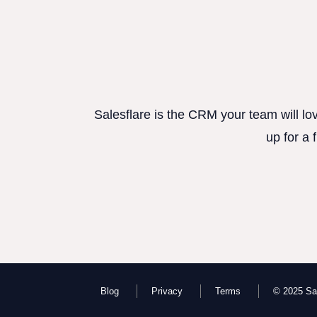
Salesflare is the CRM your team will lo
up for a 
Blog
Privacy
Terms
© 2025 Sal