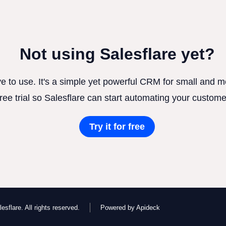
Not using Salesflare yet?
ve to use. It's a simple yet powerful CRM for small and
free trial so Salesflare can start automating your custome
Try it for free
esflare. All rights reserved.
Powered by Apideck