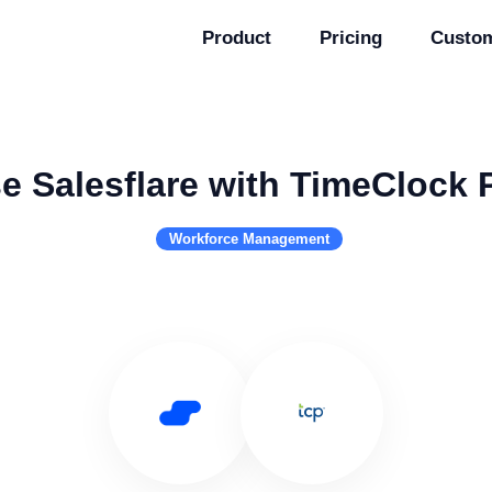
Product
Pricing
Custo
e Salesflare with TimeClock 
Workforce Management