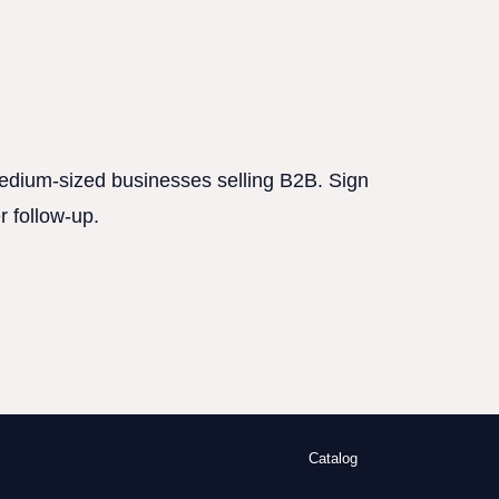
 medium-sized businesses selling B2B. Sign
r follow-up.
Catalog