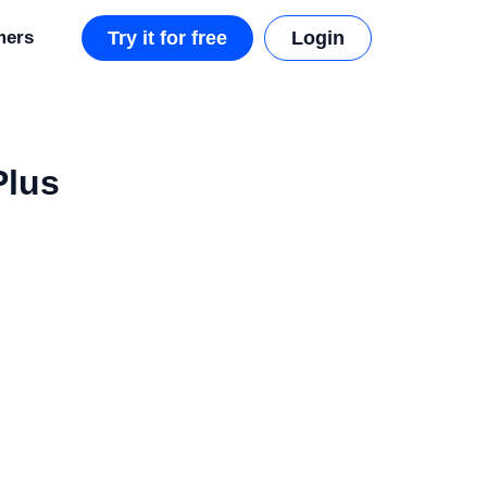
mers
Try it for free
Login
Plus