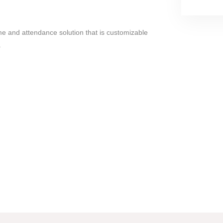
time and attendance solution that is customizable
.