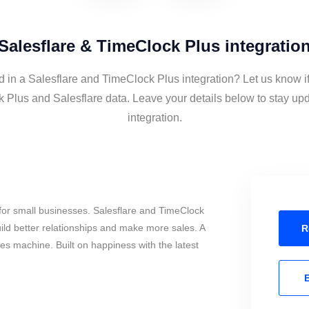
Salesflare & TimeClock Plus integratio
d in a Salesflare and TimeClock Plus integration? Let us know i
 Plus and Salesflare data. Leave your details below to stay upd
integration.
for small businesses. Salesflare and TimeClock
ild better relationships and make more sales. A
R
les machine. Built on happiness with the latest
E