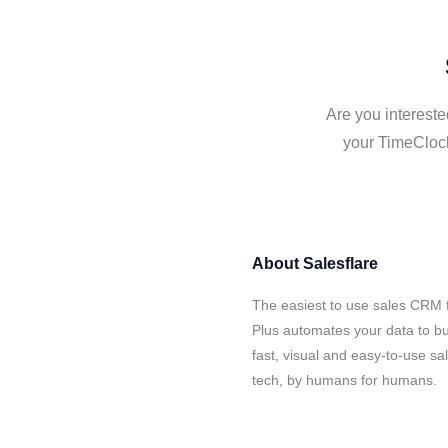
Are you intereste
your TimeClock
About
Salesflare
The easiest to use sales CRM 
Plus automates your data to bu
fast, visual and easy-to-use sa
tech, by humans for humans.