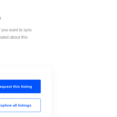
n
f you want to sync
ated about this
equest this
listing
xplore all
listings