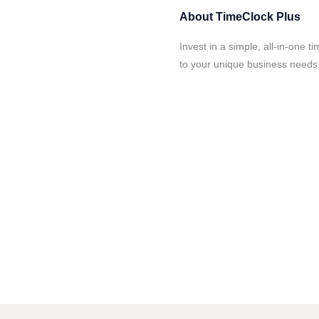
About
TimeClock Plus
Invest in a simple, all-in-one 
to your unique business needs