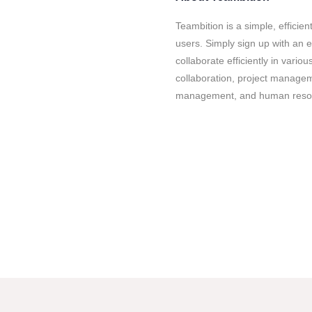
Teambition is a simple, efficient
users. Simply sign up with an e
collaborate efficiently in vario
collaboration, project manag
management, and human reso