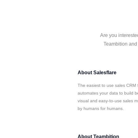
Are you intereste
Teambition and S
About
Salesflare
The easiest to use sales CRM f
automates your data to build be
visual and easy-to-use sales ma
by humans for humans.
About
Teambition