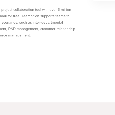
 project collaboration tool with over 6 million
mail for free. Teambition supports teams to
us scenarios, such as inter-departmental
ement, R&D management, customer relationship
urce management.