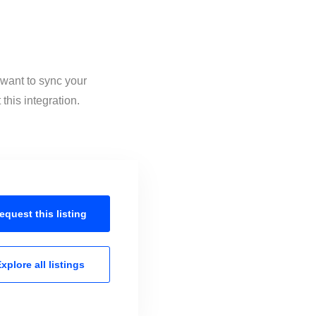
 want to sync your
this integration.
equest this
listing
xplore all
listings