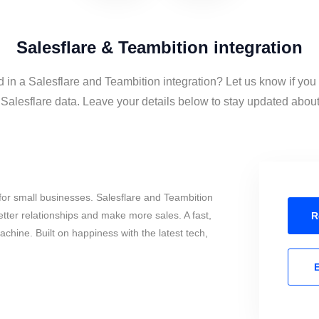
Salesflare & Teambition integration
d in a Salesflare and Teambition integration? Let us know if you
alesflare data. Leave your details below to stay updated about 
or small businesses. Salesflare and Teambition
tter relationships and make more sales. A fast,
R
chine. Built on happiness with the latest tech,
E