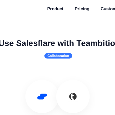
Product
Pricing
Custo
Use Salesflare with Teambiti
Collaboration