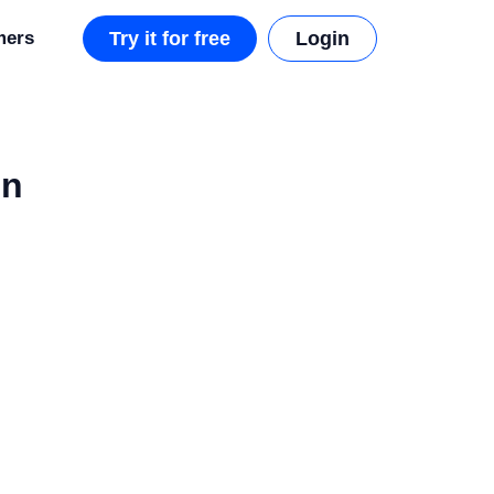
mers
Try it for free
Login
on